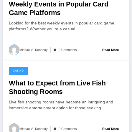
Weekly Events in Popular Card
Game Platforms
Looking for the best weekly events in popular card game
platforms? Whether you're a casual…
Read More
Michael S. Kennedy
0 Comments
CASINO
July 29, 2025
What to Expect from Live Fish
Shooting Rooms
Live fish shooting rooms have become an intriguing and
immersive entertainment option for those seeking…
Read More
Michael S. Kennedy
0 Comments