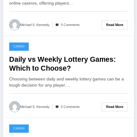
online casinos, offering players…
Read More
Michael S. Kennedy
0 Comments
CASINO
July 29, 2025
Daily vs Weekly Lottery Games:
Which to Choose?
Choosing between daily and weekly lottery games can be a
tough decision for any player.…
Read More
Michael S. Kennedy
0 Comments
CASINO
July 29, 2025