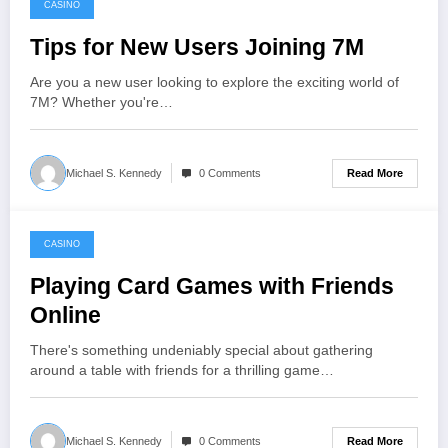
CASINO
July 31, 2025
Tips for New Users Joining 7M
Are you a new user looking to explore the exciting world of
7M? Whether you're…
Read More
Michael S. Kennedy
0 Comments
CASINO
July 29, 2025
Playing Card Games with Friends
Online
There's something undeniably special about gathering
around a table with friends for a thrilling game…
Read More
Michael S. Kennedy
0 Comments