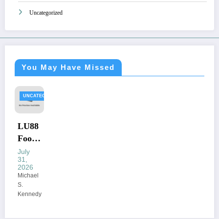
Uncategorized
You May Have Missed
UNCATEGORIZED
LU88
Footb
all
July
31,
Bettin
2026
g
Michael
S.
Hub
Kennedy
With
Daily