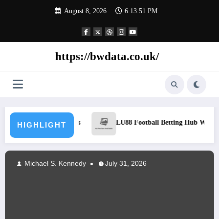
Skip
August 8, 2026
6:13:52 PM
to
content
https://bwdata.co.uk/
d Game Platforms
LU88 Football Betting Hub With Daily Fixt
HIGHLIGHT
Michael S. Kennedy
July 31, 2026