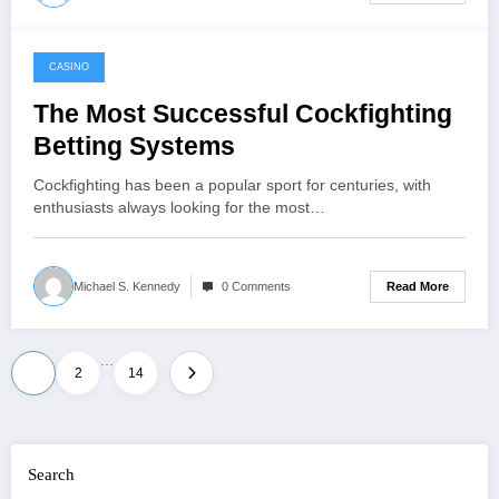
CASINO
July 29, 2025
The Most Successful Cockfighting
Betting Systems
Cockfighting has been a popular sport for centuries, with
enthusiasts always looking for the most…
Read More
Michael S. Kennedy
0 Comments
…
Posts
1
2
14
pagination
Search