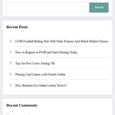
Search
Recent Posts
LU88 Football Betting Hub With Daily Fixtures And Match Market Choices
How to Register at PG88 and Start Winning Today
Tips for New Users Joining 7M
Playing Card Games with Friends Online
How Random Are Online Lottery Draws?
Recent Comments