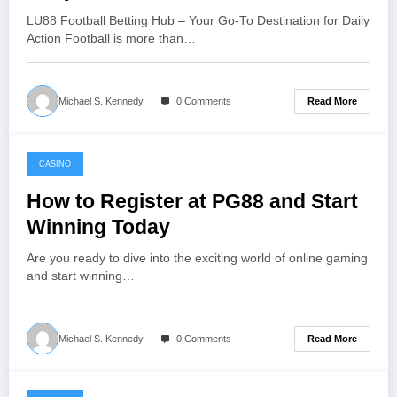
Choices
LU88 Football Betting Hub – Your Go-To Destination for Daily
Action Football is more than…
Read More
Michael S. Kennedy
0 Comments
CASINO
July 31, 2025
How to Register at PG88 and Start
Winning Today
Are you ready to dive into the exciting world of online gaming
and start winning…
Read More
Michael S. Kennedy
0 Comments