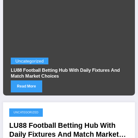
Uncategorized
LU88 Football Betting Hub With Daily Fixtures And
Match Market Choices
Read More
UNCATEGORIZED
July 31, 2026
LU88 Football Betting Hub With
Daily Fixtures And Match Market