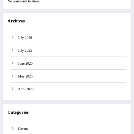
No comments to show.
Archives
July 2026
July 2025
June 2025
May 2025
April 2025
Categories
Casino