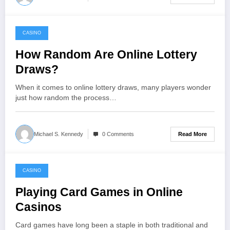
CASINO
July 29, 2025
How Random Are Online Lottery
Draws?
When it comes to online lottery draws, many players wonder
just how random the process…
Read More
Michael S. Kennedy
0 Comments
CASINO
July 29, 2025
Playing Card Games in Online
Casinos
Card games have long been a staple in both traditional and