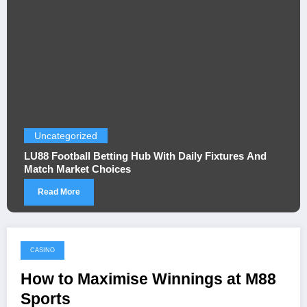
Uncategorized
LU88 Football Betting Hub With Daily Fixtures And
Match Market Choices
Read More
CASINO
May 31, 2025
How to Maximise Winnings at M88
Sports