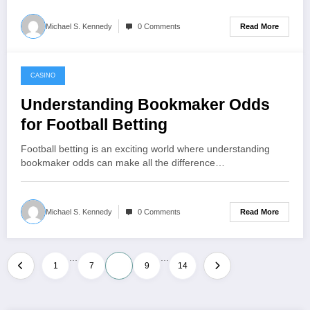
Read More
Michael S. Kennedy
0 Comments
CASINO
May 24, 2025
Understanding Bookmaker Odds
for Football Betting
Football betting is an exciting world where understanding
bookmaker odds can make all the difference…
Read More
Michael S. Kennedy
0 Comments
…
…
Posts
1
7
8
9
14
pagination