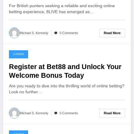
For British punters seeking a reliable and exciting online
betting experience, 8LIVE has emerged as…
Read More
Michael S. Kennedy
0 Comments
CASINO
May 25, 2025
Register at Bet88 and Unlock Your
Welcome Bonus Today
Are you ready to dive into the thrilling world of online betting?
Look no further…
Read More
Michael S. Kennedy
0 Comments