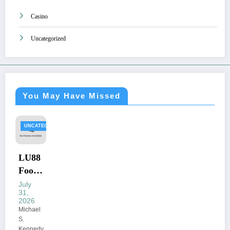
Casino
Uncategorized
You May Have Missed
UNCATEGORIZED
LU88
Footb
all
July
31,
Bettin
2026
g
Michael
S.
Hub
Kennedy