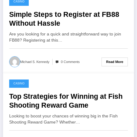
CASINO
May 31, 2025
Simple Steps to Register at FB88
Without Hassle
Are you looking for a quick and straightforward way to join
FB88? Registering at this…
Read More
Michael S. Kennedy
0 Comments
CASINO
May 31, 2025
Top Strategies for Winning at Fish
Shooting Reward Game
Looking to boost your chances of winning big in the Fish
Shooting Reward Game? Whether…