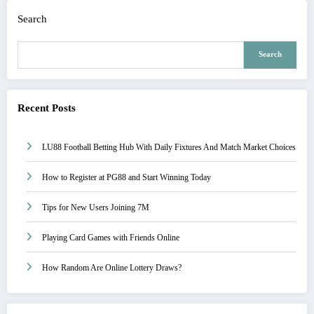
Search
Search
Recent Posts
LU88 Football Betting Hub With Daily Fixtures And Match Market Choices
How to Register at PG88 and Start Winning Today
Tips for New Users Joining 7M
Playing Card Games with Friends Online
How Random Are Online Lottery Draws?