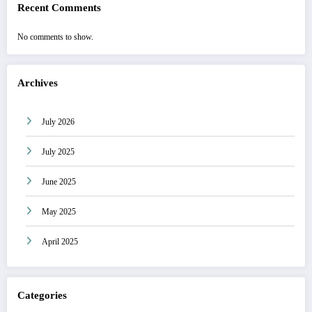
Recent Comments
No comments to show.
Archives
July 2026
July 2025
June 2025
May 2025
April 2025
Categories