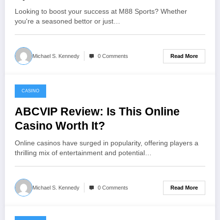
Looking to boost your success at M88 Sports? Whether
you're a seasoned bettor or just…
Read More
Michael S. Kennedy
0 Comments
CASINO
May 31, 2025
ABCVIP Review: Is This Online
Casino Worth It?
Online casinos have surged in popularity, offering players a
thrilling mix of entertainment and potential…
Read More
Michael S. Kennedy
0 Comments