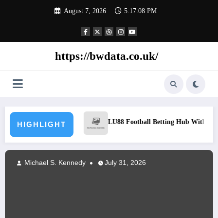
Skip
August 7, 2026
5:17:09 PM
to
content
https://bwdata.co.uk/
ame Platforms
LU88 Football Betting Hub With Daily Fixtur
HIGHLIGHT
Michael S. Kennedy
July 31, 2026