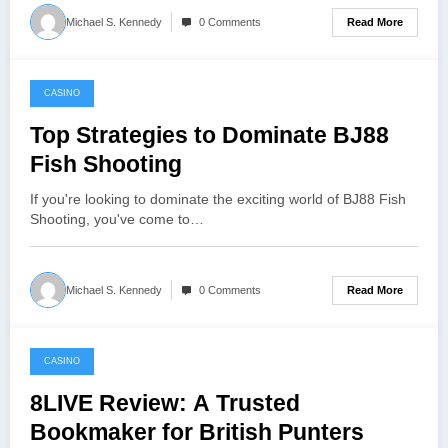
Read More
Michael S. Kennedy
0 Comments
CASINO
May 31, 2025
Top Strategies to Dominate BJ88
Fish Shooting
If you're looking to dominate the exciting world of BJ88 Fish
Shooting, you've come to…
Read More
Michael S. Kennedy
0 Comments
CASINO
May 28, 2025
8LIVE Review: A Trusted
Bookmaker for British Punters