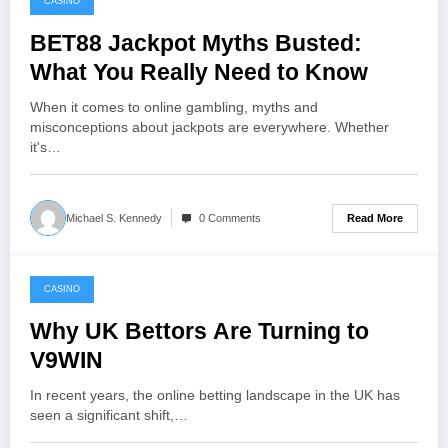
CASINO
May 24, 2025
BET88 Jackpot Myths Busted:
What You Really Need to Know
When it comes to online gambling, myths and
misconceptions about jackpots are everywhere. Whether
it's…
Read More
Michael S. Kennedy
0 Comments
CASINO
May 24, 2025
Why UK Bettors Are Turning to
V9WIN
In recent years, the online betting landscape in the UK has
seen a significant shift,…