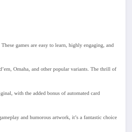
. These games are easy to learn, highly engaging, and
d’em, Omaha, and other popular variants. The thrill of
original, with the added bonus of automated card
gameplay and humorous artwork, it’s a fantastic choice