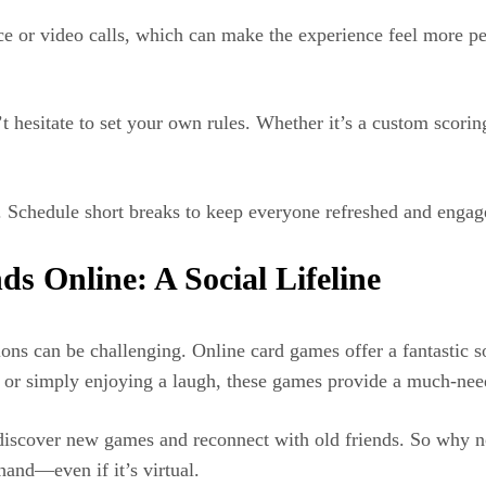
 or video calls, which can make the experience feel more per
t hesitate to set your own rules. Whether it’s a custom scori
 Schedule short breaks to keep everyone refreshed and engag
s Online: A Social Lifeline
ions can be challenging. Online card games offer a fantastic s
 or simply enjoying a laugh, these games provide a much-need
discover new games and reconnect with old friends. So why no
hand—even if it’s virtual.