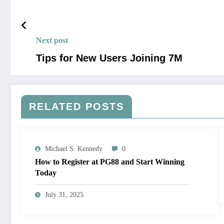
Next post
Tips for New Users Joining 7M
RELATED POSTS
Michael S. Kennedy
0
How to Register at PG88 and Start Winning
Today
July 31, 2025