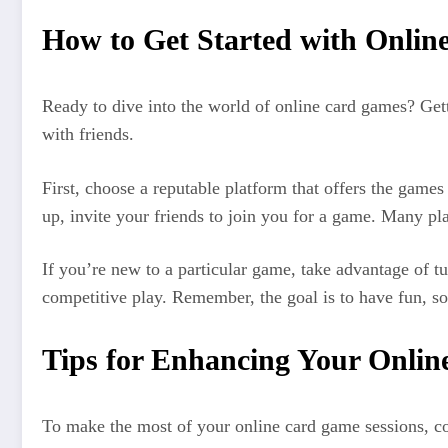
How to Get Started with Onli
Ready to dive into the world of online card games? Gett
with friends.
First, choose a reputable platform that offers the games
up, invite your friends to join you for a game. Many p
If you’re new to a particular game, take advantage of t
competitive play. Remember, the goal is to have fun, so
Tips for Enhancing Your Onli
To make the most of your online card game sessions, co