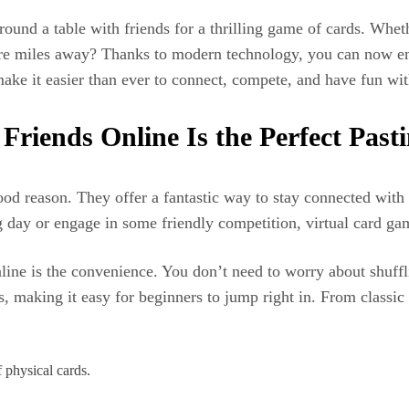
ound a table with friends for a thrilling game of cards. Wheth
 are miles away? Thanks to modern technology, you can now en
ake it easier than ever to connect, compete, and have fun wi
riends Online Is the Perfect Past
od reason. They offer a fantastic way to stay connected with 
g day or engage in some friendly competition, virtual card ga
line is the convenience. You don’t need to worry about shuff
des, making it easy for beginners to jump right in. From clas
 physical cards.