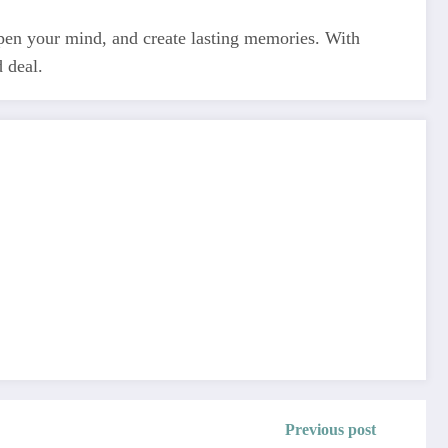
rpen your mind, and create lasting memories. With
 deal.
Previous post