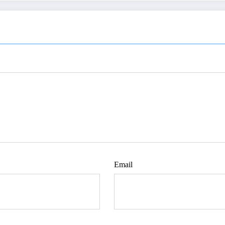
Email