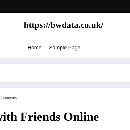
https://bwdata.co.uk/
Home
Sample Page
 Comments
ith Friends Online