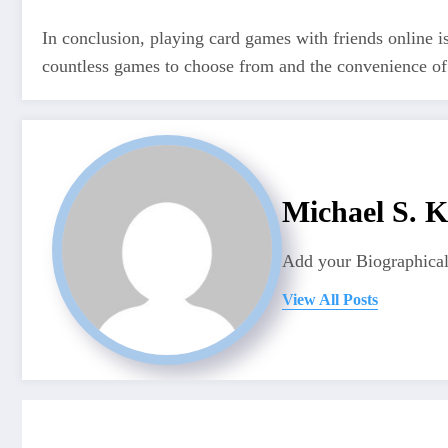
In conclusion, playing card games with friends online 
countless games to choose from and the convenience of di
Michael S. 
Add your Biographical
View All Posts