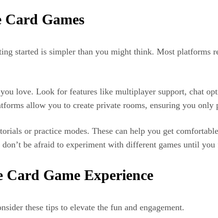
ne Card Games
ing started is simpler than you might think. Most platforms r
 you love. Look for features like multiplayer support, chat op
latforms allow you to create private rooms, ensuring you only
utorials or practice modes. These can help you get comfortabl
 don’t be afraid to experiment with different games until you 
ne Card Game Experience
nsider these tips to elevate the fun and engagement.