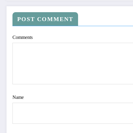
POST COMMENT
Comments
Name