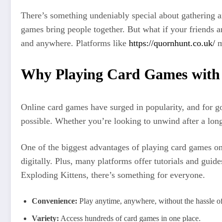
There’s something undeniably special about gathering ar
games bring people together. But what if your friends
and anywhere. Platforms like
https://quornhunt.co.uk/
m
Why Playing Card Games with F
Online card games have surged in popularity, and for go
possible. Whether you’re looking to unwind after a lon
One of the biggest advantages of playing card games on
digitally. Plus, many platforms offer tutorials and gui
Exploding Kittens, there’s something for everyone.
Convenience:
Play anytime, anywhere, without the hassle of
Variety:
Access hundreds of card games in one place.