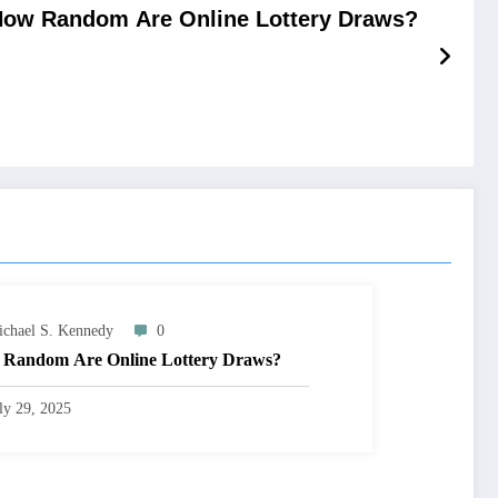
ow Random Are Online Lottery Draws?
chael S. Kennedy
0
Random Are Online Lottery Draws?
ly 29, 2025