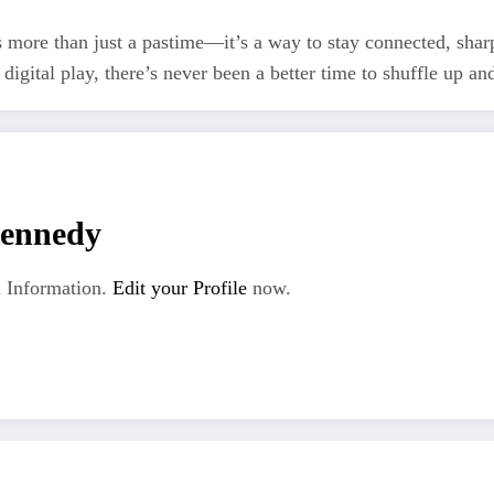
is more than just a pastime—it’s a way to stay connected, sha
gital play, there’s never been a better time to shuffle up and
Kennedy
 Information.
Edit your Profile
now.