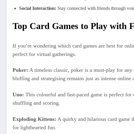
Social Interaction:
Stay connected with friends through voice
Top Card Games to Play with F
If you’re wondering which card games are best for onlin
perfect for virtual gatherings.
Poker:
A timeless classic, poker is a must-play for an
bluffing and strategising remains just as intense online a
Uno:
This colourful and fast-paced game is perfect for c
shuffling and scoring.
Exploding Kittens:
A quirky and hilarious card game th
for lighthearted fun.