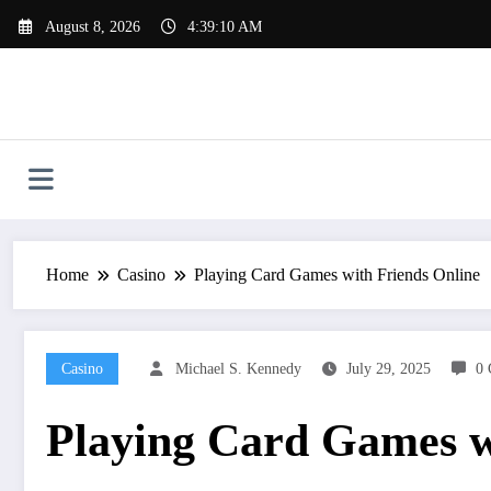
Skip
August 8, 2026
4:39:11 AM
to
content
Home
Casino
Playing Card Games with Friends Online
Casino
Michael S. Kennedy
July 29, 2025
0
Playing Card Games w