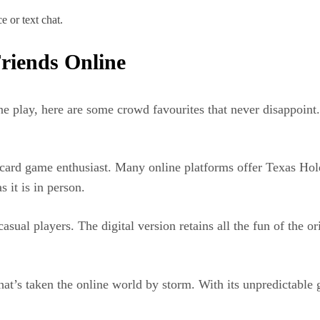
 or text chat.
riends Online
e play, here are some crowd favourites that never disappoint
y card game enthusiast. Many online platforms offer Texas Hol
s it is in person.
asual players. The digital version retains all the fun of the 
at’s taken the online world by storm. With its unpredictable 