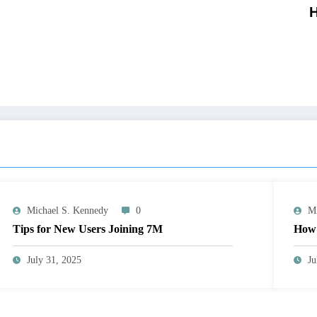
H
Michael S. Kennedy
0
Mi
Tips for New Users Joining 7M
How 
July 31, 2025
Ju