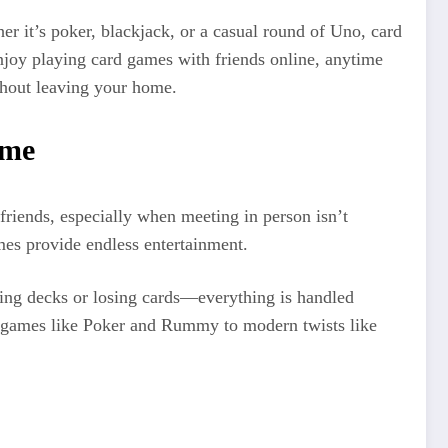
er it’s poker, blackjack, or a casual round of Uno, card
joy playing card games with friends online, anytime
thout leaving your home.
ime
friends, especially when meeting in person isn’t
mes provide endless entertainment.
ling decks or losing cards—everything is handled
sic games like Poker and Rummy to modern twists like