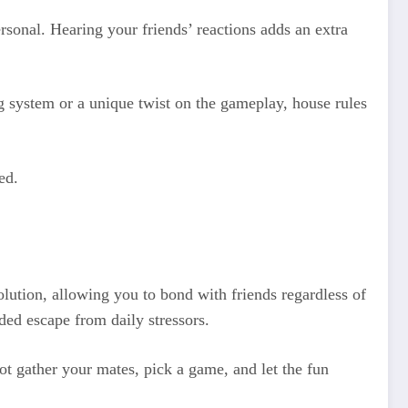
sonal. Hearing your friends’ reactions adds an extra
ng system or a unique twist on the gameplay, house rules
ed.
olution, allowing you to bond with friends regardless of
ed escape from daily stressors.
t gather your mates, pick a game, and let the fun