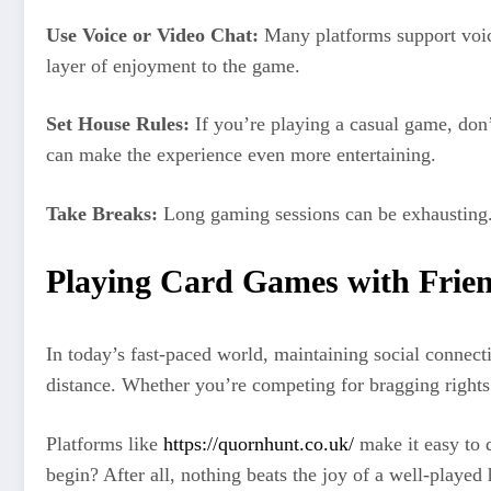
Use Voice or Video Chat:
Many platforms support voice
layer of enjoyment to the game.
Set House Rules:
If you’re playing a casual game, don’
can make the experience even more entertaining.
Take Breaks:
Long gaming sessions can be exhausting.
Playing Card Games with Friend
In today’s fast-paced world, maintaining social connect
distance. Whether you’re competing for bragging rights
Platforms like
https://quornhunt.co.uk/
make it easy to 
begin? After all, nothing beats the joy of a well-played 