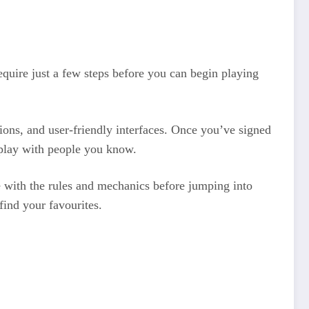
equire just a few steps before you can begin playing
tions, and user-friendly interfaces. Once you’ve signed
 play with people you know.
e with the rules and mechanics before jumping into
find your favourites.