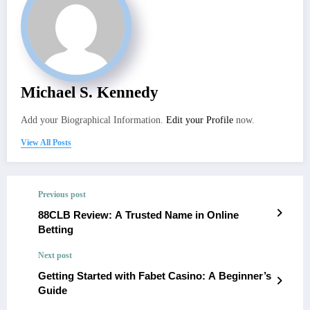
Michael S. Kennedy
Add your Biographical Information.
Edit your Profile
now.
View All Posts
Previous post
88CLB Review: A Trusted Name in Online
Betting
Next post
Getting Started with Fabet Casino: A Beginner’s
Guide