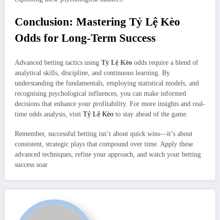
Conclusion: Mastering Tỷ Lệ Kèo
Odds for Long-Term Success
Advanced betting tactics using
Tỷ Lệ Kèo
odds require a blend of
analytical skills, discipline, and continuous learning. By
understanding the fundamentals, employing statistical models, and
recognising psychological influences, you can make informed
decisions that enhance your profitability. For more insights and real-
time odds analysis, visit
Tỷ Lệ Kèo
to stay ahead of the game.
Remember, successful betting isn’t about quick wins—it’s about
consistent, strategic plays that compound over time. Apply these
advanced techniques, refine your approach, and watch your betting
success soar.