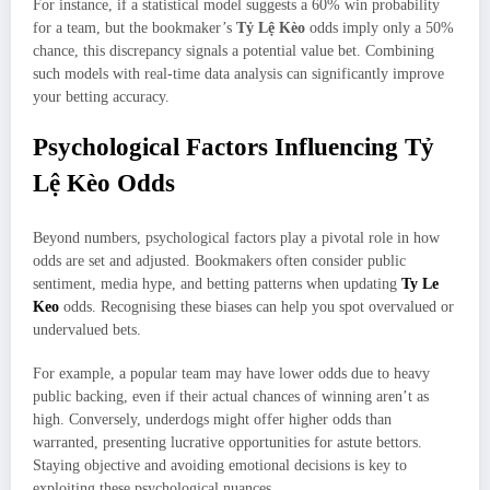
For instance, if a statistical model suggests a 60% win probability
for a team, but the bookmaker’s
Tỷ Lệ Kèo
odds imply only a 50%
chance, this discrepancy signals a potential value bet. Combining
such models with real-time data analysis can significantly improve
your betting accuracy.
Psychological Factors Influencing Tỷ
Lệ Kèo Odds
Beyond numbers, psychological factors play a pivotal role in how
odds are set and adjusted. Bookmakers often consider public
sentiment, media hype, and betting patterns when updating
Ty Le
Keo
odds. Recognising these biases can help you spot overvalued or
undervalued bets.
For example, a popular team may have lower odds due to heavy
public backing, even if their actual chances of winning aren’t as
high. Conversely, underdogs might offer higher odds than
warranted, presenting lucrative opportunities for astute bettors.
Staying objective and avoiding emotional decisions is key to
exploiting these psychological nuances.