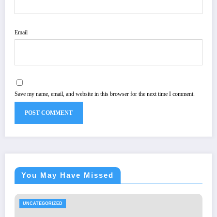
Email
Save my name, email, and website in this browser for the next time I comment.
You May Have Missed
UNCATEGORIZED