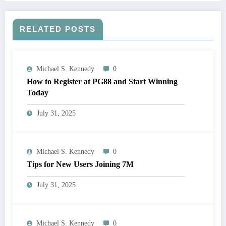
RELATED POSTS
Michael S. Kennedy
0
How to Register at PG88 and Start Winning
Today
July 31, 2025
Michael S. Kennedy
0
Tips for New Users Joining 7M
July 31, 2025
Michael S. Kennedy
0