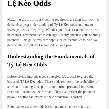
Lệ Kèo Odds
Mastering the art of sports betting requires more than just luck—it
demands a deep understanding of
Tỷ Lệ Kèo
odds and how to
leverage them strategically. Whether you’re a seasoned bettor or a
newcomer, advanced tactics can significantly enhance your winning
potential. This guide explores sophisticated techniques to help you
decode and exploit
Tỷ Lệ Kèo
odds like a pro.
Understanding the Fundamentals of
Tỷ Lệ Kèo Odds
Before diving into advanced strategies, it’s crucial to grasp the
basics of
Tỷ Lệ Kèo
odds. These odds represent the probability of
an event occurring in a sports match, often presented in decimal,
fractional, or moneyline formats. They also reflect the potential
payout a bettor can expect if their prediction is correct.
Bookmakers set these odds based on extensive research, team