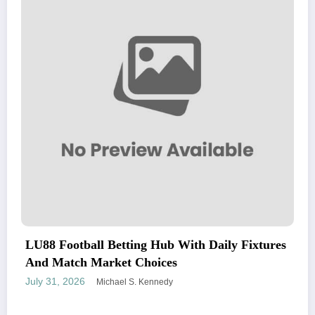
LU88 Football Betting Hub With Daily Fixtures
And Match Market Choices
July 31, 2026
Michael S. Kennedy