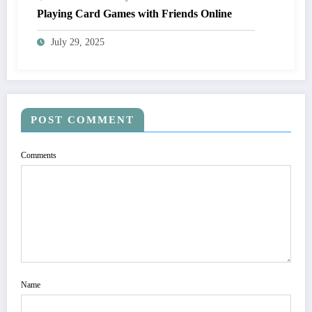
Playing Card Games with Friends Online
July 29, 2025
POST COMMENT
Comments
Name