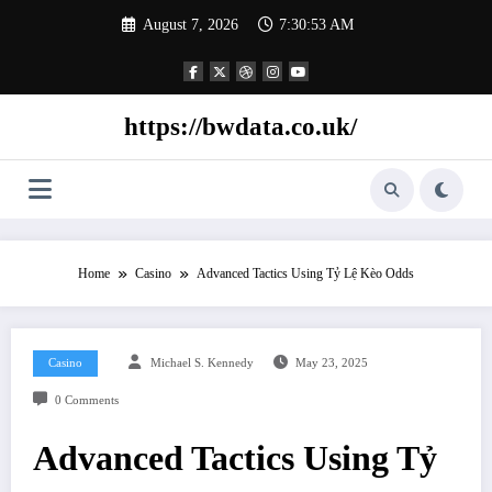
Skip
August 7, 2026
7:30:54 AM
to
content
https://bwdata.co.uk/
Home
Casino
Advanced Tactics Using Tỷ Lệ Kèo Odds
Casino
Michael S. Kennedy
May 23, 2025
0 Comments
Advanced Tactics Using Tỷ