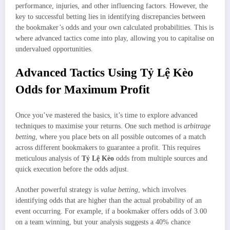
performance, injuries, and other influencing factors. However, the
key to successful betting lies in identifying discrepancies between
the bookmaker’s odds and your own calculated probabilities. This is
where advanced tactics come into play, allowing you to capitalise on
undervalued opportunities.
Advanced Tactics Using Tỷ Lệ Kèo
Odds for Maximum Profit
Once you’ve mastered the basics, it’s time to explore advanced
techniques to maximise your returns. One such method is
arbitrage
betting
, where you place bets on all possible outcomes of a match
across different bookmakers to guarantee a profit. This requires
meticulous analysis of
Tỷ Lệ Kèo
odds from multiple sources and
quick execution before the odds adjust.
Another powerful strategy is
value betting
, which involves
identifying odds that are higher than the actual probability of an
event occurring. For example, if a bookmaker offers odds of 3.00
on a team winning, but your analysis suggests a 40% chance