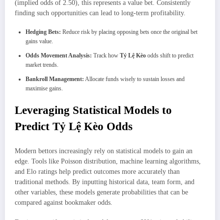
(implied odds of 2.50), this represents a value bet. Consistently
finding such opportunities can lead to long-term profitability.
Hedging Bets:
Reduce risk by placing opposing bets once the original bet
gains value.
Odds Movement Analysis:
Track how
Tỷ Lệ Kèo
odds shift to predict
market trends.
Bankroll Management:
Allocate funds wisely to sustain losses and
maximise gains.
Leveraging Statistical Models to
Predict Tỷ Lệ Kèo Odds
Modern bettors increasingly rely on statistical models to gain an
edge. Tools like Poisson distribution, machine learning algorithms,
and Elo ratings help predict outcomes more accurately than
traditional methods. By inputting historical data, team form, and
other variables, these models generate probabilities that can be
compared against bookmaker odds.