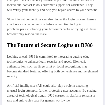
attempts. This is a security feature to prevent unauthorised access. If
locked out, contact BJ88’s customer support for assistance. They
will verify your identity and help you regain access to your account.
Slow internet connections can also hinder the login process. Ensure
you have a stable connection before attempting to log in. If
problems persist, clearing your browser’s cache or trying a different
browser may resolve the issue.
The Future of Secure Logins at BJ88
Looking ahead, BJ88 is committed to integrating cutting-edge
technologies to enhance login security and speed. Biometric
authentication, such as fingerprint or facial recognition, may
become standard features, offering both convenience and heightened
security.
Artificial intelligence (AI) could also play a role in detecting
unusual login attempts, further protecting user accounts. By staying
ahead of technological trends, BJ88 ensures its platform remains a
safe and enjoyable space for gamers worldwide.