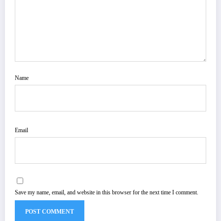
Name
Email
Save my name, email, and website in this browser for the next time I comment.