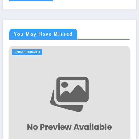
You May Have Missed
UNCATEGORIZED