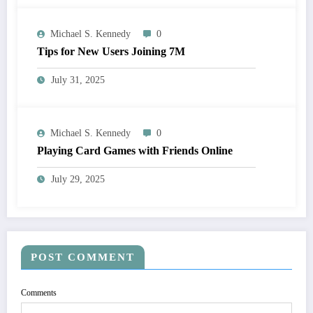
Michael S. Kennedy
0
Tips for New Users Joining 7M
July 31, 2025
Michael S. Kennedy
0
Playing Card Games with Friends Online
July 29, 2025
POST COMMENT
Comments