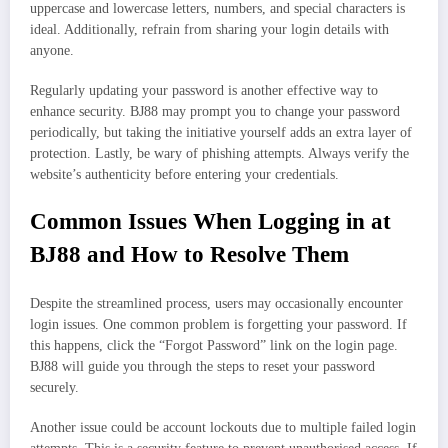
uppercase and lowercase letters, numbers, and special characters is
ideal. Additionally, refrain from sharing your login details with
anyone.
Regularly updating your password is another effective way to
enhance security. BJ88 may prompt you to change your password
periodically, but taking the initiative yourself adds an extra layer of
protection. Lastly, be wary of phishing attempts. Always verify the
website’s authenticity before entering your credentials.
Common Issues When Logging in at
BJ88 and How to Resolve Them
Despite the streamlined process, users may occasionally encounter
login issues. One common problem is forgetting your password. If
this happens, click the “Forgot Password” link on the login page.
BJ88 will guide you through the steps to reset your password
securely.
Another issue could be account lockouts due to multiple failed login