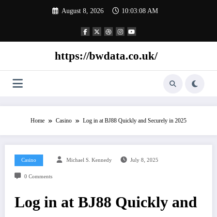
Skip
August 8, 2026
10:03:09 AM
to
content
https://bwdata.co.uk/
Home
Casino
Log in at BJ88 Quickly and Securely in 2025
Casino
Michael S. Kennedy
July 8, 2025
0 Comments
Log in at BJ88 Quickly and