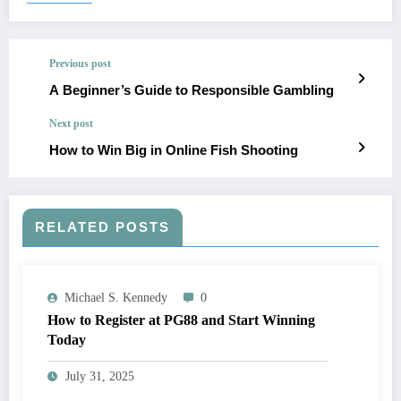
Previous post
A Beginner’s Guide to Responsible Gambling
Next post
How to Win Big in Online Fish Shooting
RELATED POSTS
Michael S. Kennedy
0
How to Register at PG88 and Start Winning
Today
July 31, 2025