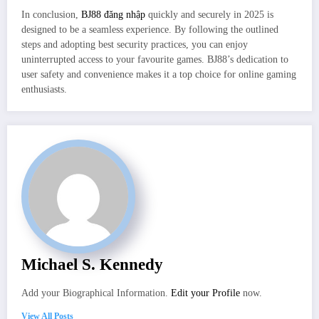
In conclusion,
BJ88 đăng nhập
quickly and securely in 2025 is
designed to be a seamless experience. By following the outlined
steps and adopting best security practices, you can enjoy
uninterrupted access to your favourite games. BJ88’s dedication to
user safety and convenience makes it a top choice for online gaming
enthusiasts.
Michael S. Kennedy
Add your Biographical Information.
Edit your Profile
now.
View All Posts