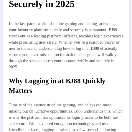
Securely in 2025
In the fast-paced world of online gaming and betting, accessing
your favourite platform quickly and securely is paramount. BJ88
stands out as a leading platform, offering seamless login experiences
while prioritising user safety. Whether you’re a seasoned player or
new to the scene, understanding how to log in at BJ88 efficiently
ensures you never miss out on the action. This guide will walk you
through the steps to access your account swiftly and securely in
2025.
Why Logging in at BJ88 Quickly
Matters
Time is of the essence in online gaming, and delays can mean
missing out on lucrative opportunities. BJ88 understands this, which
is why the platform has optimised its login process to be both fast
and secure. With advanced encryption technologies and user-
friendly interfaces, logging in takes just a few seconds, allowing