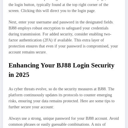
the login button, typically found at the top right corner of the
screen. Clicking this will direct you to the login page.
Next, enter your username and password in the designated fields.
BJ88 employs robust encryption to safeguard your credentials
during transmission. For added security, consider enabling two-
factor authentication (2FA) if available. This extra layer of
protection ensures that even if your password is compromised, your
account remains secure.
Enhancing Your BJ88 Login Security
in 2025
As cyber threats evolve, so do the security measures at BJ88. The
platform continuously updates its protocols to counter emerging
risks, ensuring your data remains protected. Here are some tips to
further secure your account:
Always use a strong, unique password for your BJ88 account. Avoid
common phrases or easily guessable combinations. A mix of