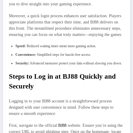
you to dive straight into your gaming experience.
Moreover, a quick login process enhances user satisfaction. Players
appreciate platforms that respect their time, and BJ88 delivers on
this front. The streamlined procedure eliminates unnecessary steps,
ensuring you can focus on what truly matters—enjoying the games.
Speed:
Reduced waiting times mean more gaming action.
Convenience:
Simplified steps for hassle-free access.
Security:
Advanced measures protect your data without slowing you down.
Steps to Log in at BJ88 Quickly and
Securely
Logging in to your BJ88 account is a straightforward process
designed with user convenience in mind. Follow these steps to
ensure a smooth experience:
First, navigate to the official
BJ88
website. Ensure you’re using the
correct URL to avoid phishing sites. Once on the homepage, locate