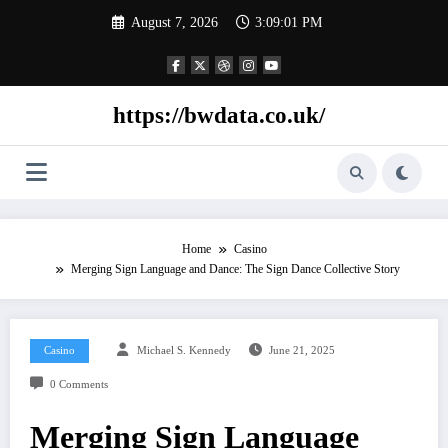
Skip
August 7, 2026
3:09:02 PM
to
content
https://bwdata.co.uk/
Home
Casino
Merging Sign Language and Dance: The Sign Dance Collective Story
Casino
Michael S. Kennedy
June 21, 2025
0 Comments
Merging Sign Language