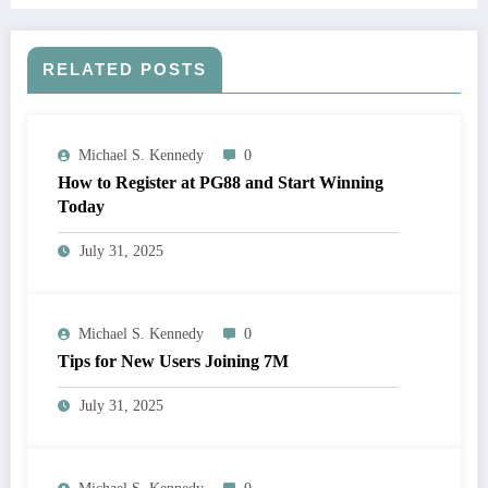
RELATED POSTS
Michael S. Kennedy
0
How to Register at PG88 and Start Winning
Today
July 31, 2025
Michael S. Kennedy
0
Tips for New Users Joining 7M
July 31, 2025