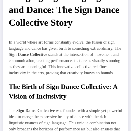
and Dance: The Sign Dance
Collective Story
In a world where art forms constantly evolve, the fusion of sign
language and dance has given birth to something extraordinary. The
Sign Dance Collective
stands at the intersection of movement and
communication, creating performances that are as visually stunning
as they are meaningful. This innovative collective redefines
inclusivity in the arts, proving that creativity knows no bounds.
The Birth of Sign Dance Collective: A
Vision of Inclusivity
The
Sign Dance Collective
was founded with a simple yet powerful
idea: to merge the expressive beauty of dance with the rich
linguistic nuances of sign language. This unique combination not
only broadens the horizons of performance art but also ensures that