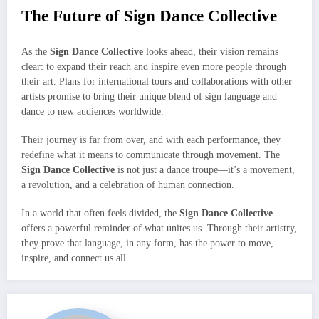
The Future of Sign Dance Collective
As the
Sign Dance Collective
looks ahead, their vision remains
clear: to expand their reach and inspire even more people through
their art. Plans for international tours and collaborations with other
artists promise to bring their unique blend of sign language and
dance to new audiences worldwide.
Their journey is far from over, and with each performance, they
redefine what it means to communicate through movement. The
Sign Dance Collective
is not just a dance troupe—it’s a movement,
a revolution, and a celebration of human connection.
In a world that often feels divided, the
Sign Dance Collective
offers a powerful reminder of what unites us. Through their artistry,
they prove that language, in any form, has the power to move,
inspire, and connect us all.