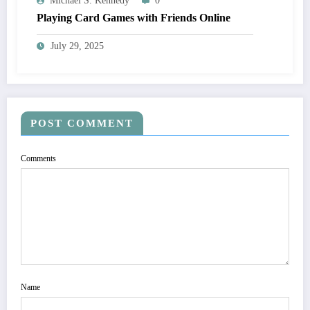
Michael S. Kennedy
0
Playing Card Games with Friends Online
July 29, 2025
POST COMMENT
Comments
Name