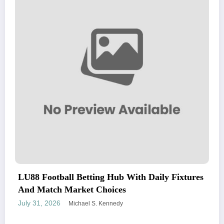
LU88 Football Betting Hub With Daily Fixtures
And Match Market Choices
July 31, 2026
Michael S. Kennedy