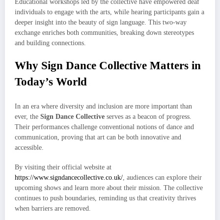
Educational workshops led by the collective have empowered deaf
individuals to engage with the arts, while hearing participants gain a
deeper insight into the beauty of sign language. This two-way
exchange enriches both communities, breaking down stereotypes
and building connections.
Why Sign Dance Collective Matters in
Today’s World
In an era where diversity and inclusion are more important than
ever, the
Sign Dance Collective
serves as a beacon of progress.
Their performances challenge conventional notions of dance and
communication, proving that art can be both innovative and
accessible.
By visiting their official website at
https://www.signdancecollective.co.uk/
, audiences can explore their
upcoming shows and learn more about their mission. The collective
continues to push boundaries, reminding us that creativity thrives
when barriers are removed.