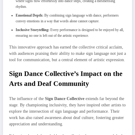
where signs flow effortlessly into dance steps, creating a mesmerising
rhythm.
Emotional Depth:
By combining sign language with dance, performers
convey emotions in a way that words alone cannot capture.
Inclusive Storytelling:
Every performance is designed to be enjoyed by all,
ensuring no one is left out of the artistic experience.
This innovative approach has earned the collective critical acclaim,
with audiences praising their ability to make sign language not just a
tool for communication, but a central element of artistic expression.
Sign Dance Collective’s Impact on the
Arts and Deaf Community
The influence of the
Sign Dance Collective
extends far beyond the
stage. By championing inclusivity, they have inspired other artists to
explore the intersection of sign language and performance. Their
work has also raised awareness about deaf culture, fostering greater
appreciation and understanding.