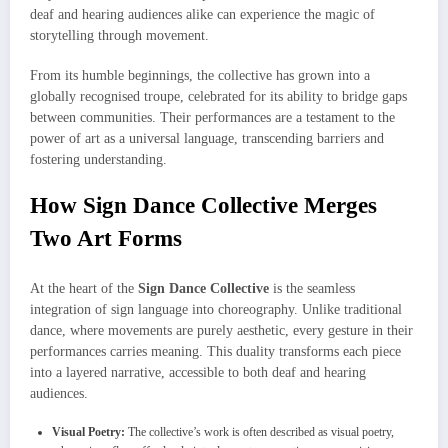
deaf and hearing audiences alike can experience the magic of
storytelling through movement.
From its humble beginnings, the collective has grown into a
globally recognised troupe, celebrated for its ability to bridge gaps
between communities. Their performances are a testament to the
power of art as a universal language, transcending barriers and
fostering understanding.
How Sign Dance Collective Merges
Two Art Forms
At the heart of the
Sign Dance Collective
is the seamless
integration of sign language into choreography. Unlike traditional
dance, where movements are purely aesthetic, every gesture in their
performances carries meaning. This duality transforms each piece
into a layered narrative, accessible to both deaf and hearing
audiences.
Visual Poetry:
The collective’s work is often described as visual poetry,