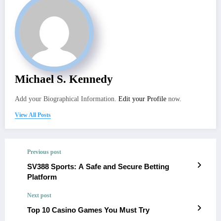
Michael S. Kennedy
Add your Biographical Information.
Edit your Profile
now.
View All Posts
Previous post
SV388 Sports: A Safe and Secure Betting
Platform
Next post
Top 10 Casino Games You Must Try