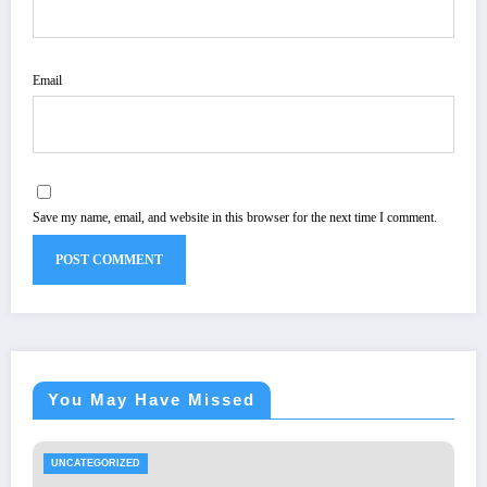
Email
Save my name, email, and website in this browser for the next time I comment.
You May Have Missed
UNCATEGORIZED