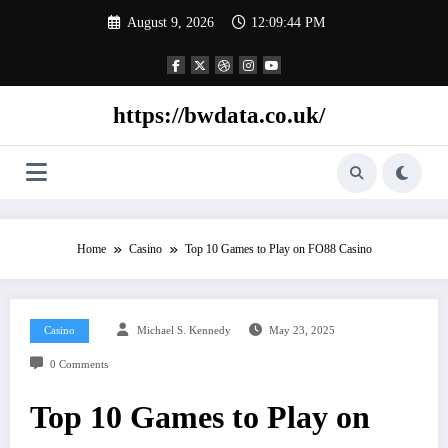
Skip
August 9, 2026
12:09:45 PM
to
content
https://bwdata.co.uk/
Home
Casino
Top 10 Games to Play on FO88 Casino
Casino
Michael S. Kennedy
May 23, 2025
0 Comments
Top 10 Games to Play on