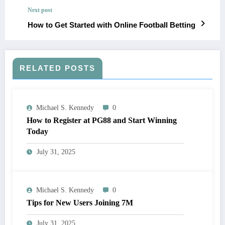
Next post
How to Get Started with Online Football Betting
RELATED POSTS
Michael S. Kennedy
0
How to Register at PG88 and Start Winning
Today
July 31, 2025
Michael S. Kennedy
0
Tips for New Users Joining 7M
July 31, 2025