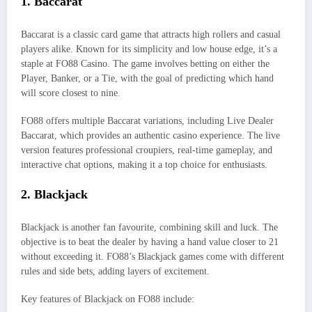
1. Baccarat
Baccarat is a classic card game that attracts high rollers and casual
players alike. Known for its simplicity and low house edge, it’s a
staple at FO88 Casino. The game involves betting on either the
Player, Banker, or a Tie, with the goal of predicting which hand
will score closest to nine.
FO88 offers multiple Baccarat variations, including Live Dealer
Baccarat, which provides an authentic casino experience. The live
version features professional croupiers, real-time gameplay, and
interactive chat options, making it a top choice for enthusiasts.
2. Blackjack
Blackjack is another fan favourite, combining skill and luck. The
objective is to beat the dealer by having a hand value closer to 21
without exceeding it. FO88’s Blackjack games come with different
rules and side bets, adding layers of excitement.
Key features of Blackjack on FO88 include: