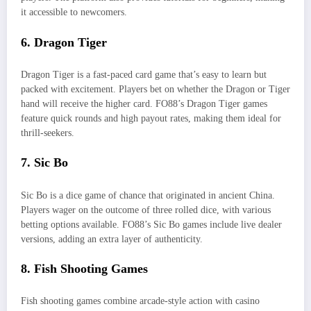
it accessible to newcomers.
6. Dragon Tiger
Dragon Tiger is a fast-paced card game that’s easy to learn but
packed with excitement. Players bet on whether the Dragon or Tiger
hand will receive the higher card. FO88’s Dragon Tiger games
feature quick rounds and high payout rates, making them ideal for
thrill-seekers.
7. Sic Bo
Sic Bo is a dice game of chance that originated in ancient China.
Players wager on the outcome of three rolled dice, with various
betting options available. FO88’s Sic Bo games include live dealer
versions, adding an extra layer of authenticity.
8. Fish Shooting Games
Fish shooting games combine arcade-style action with casino