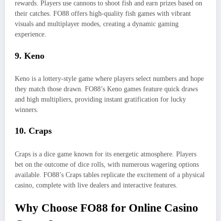
rewards. Players use cannons to shoot fish and earn prizes based on
their catches. FO88 offers high-quality fish games with vibrant
visuals and multiplayer modes, creating a dynamic gaming
experience.
9. Keno
Keno is a lottery-style game where players select numbers and hope
they match those drawn. FO88’s Keno games feature quick draws
and high multipliers, providing instant gratification for lucky
winners.
10. Craps
Craps is a dice game known for its energetic atmosphere. Players
bet on the outcome of dice rolls, with numerous wagering options
available. FO88’s Craps tables replicate the excitement of a physical
casino, complete with live dealers and interactive features.
Why Choose FO88 for Online Casino