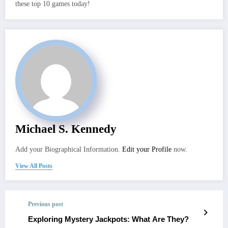
these top 10 games today!
Michael S. Kennedy
Add your Biographical Information.
Edit your Profile
now.
View All Posts
Previous post
Exploring Mystery Jackpots: What Are They?