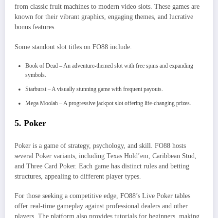
from classic fruit machines to modern video slots. These games are
known for their vibrant graphics, engaging themes, and lucrative
bonus features.
Some standout slot titles on FO88 include:
Book of Dead – An adventure-themed slot with free spins and expanding
symbols.
Starburst – A visually stunning game with frequent payouts.
Mega Moolah – A progressive jackpot slot offering life-changing prizes.
5. Poker
Poker is a game of strategy, psychology, and skill. FO88 hosts
several Poker variants, including Texas Hold’em, Caribbean Stud,
and Three Card Poker. Each game has distinct rules and betting
structures, appealing to different player types.
For those seeking a competitive edge, FO88’s Live Poker tables
offer real-time gameplay against professional dealers and other
players. The platform also provides tutorials for beginners, making