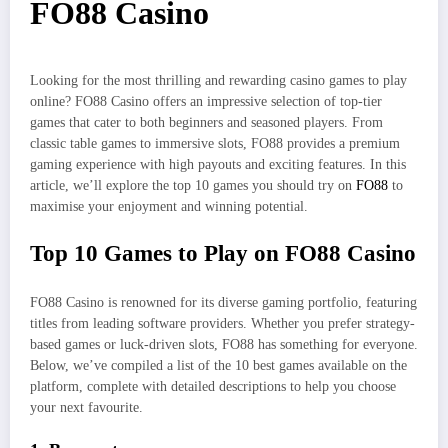
FO88 Casino
Looking for the most thrilling and rewarding casino games to play
online? FO88 Casino offers an impressive selection of top-tier
games that cater to both beginners and seasoned players. From
classic table games to immersive slots, FO88 provides a premium
gaming experience with high payouts and exciting features. In this
article, we’ll explore the top 10 games you should try on
FO88
to
maximise your enjoyment and winning potential.
Top 10 Games to Play on FO88 Casino
FO88 Casino is renowned for its diverse gaming portfolio, featuring
titles from leading software providers. Whether you prefer strategy-
based games or luck-driven slots, FO88 has something for everyone.
Below, we’ve compiled a list of the 10 best games available on the
platform, complete with detailed descriptions to help you choose
your next favourite.