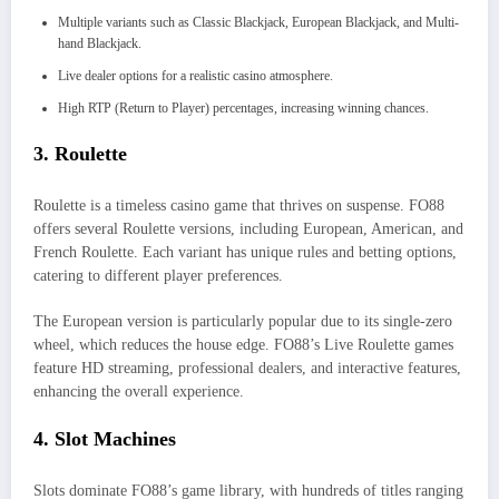
Multiple variants such as Classic Blackjack, European Blackjack, and Multi-
hand Blackjack.
Live dealer options for a realistic casino atmosphere.
High RTP (Return to Player) percentages, increasing winning chances.
3. Roulette
Roulette is a timeless casino game that thrives on suspense. FO88
offers several Roulette versions, including European, American, and
French Roulette. Each variant has unique rules and betting options,
catering to different player preferences.
The European version is particularly popular due to its single-zero
wheel, which reduces the house edge. FO88’s Live Roulette games
feature HD streaming, professional dealers, and interactive features,
enhancing the overall experience.
4. Slot Machines
Slots dominate FO88’s game library, with hundreds of titles ranging