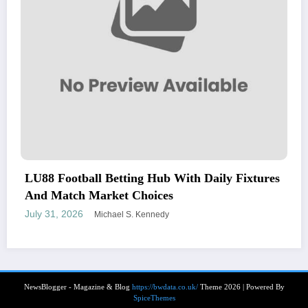
LU88 Football Betting Hub With Daily Fixtures
And Match Market Choices
July 31, 2026
Michael S. Kennedy
NewsBlogger - Magazine & Blog
https://bwdata.co.uk/
Theme 2026 | Powered By
SpiceThemes