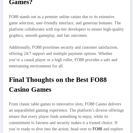
Games?
FO88 stands out as a premier online casino due to its extensive
game selection, user-friendly interface, and generous bonuses. The
platform collaborates with top-tier developers to ensure high-quality
graphics, smooth gameplay, and fair outcomes.
Additionally, FO88 prioritises security and customer satisfaction,
offering 24/7 support and multiple payment options. Whether
you’re a casual player or a high roller, FO88 provides a safe and
entertaining environment for all.
Final Thoughts on the Best FO88
Casino Games
From classic table games to innovative slots, FO88 Casino delivers
an unparalleled gaming experience. The platform’s diverse offerings
ensure that every player finds something to enjoy, while its
commitment to fairness and security makes it a trusted choice. If
you’re ready to dive into the action, head over to
FO88
and explore