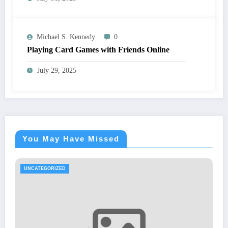
Michael S. Kennedy
0
Playing Card Games with Friends Online
July 29, 2025
You May Have Missed
UNCATEGORIZED