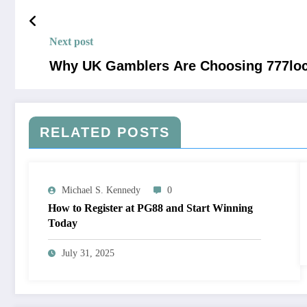
Next post
Why UK Gamblers Are Choosing 777loc
RELATED POSTS
Michael S. Kennedy
0
How to Register at PG88 and Start Winning
Today
July 31, 2025