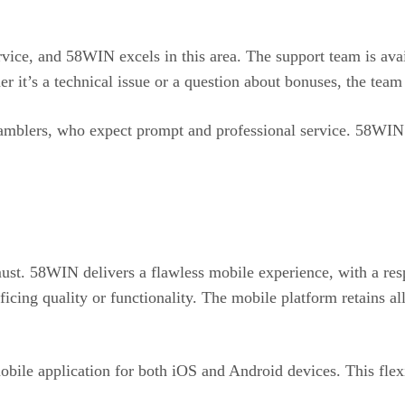
rvice, and 58WIN excels in this area. The support team is avai
r it’s a technical issue or a question about bonuses, the team
gamblers, who expect prompt and professional service. 58WIN’s
must. 58WIN delivers a flawless mobile experience, with a resp
icing quality or functionality. The mobile platform retains al
ile application for both iOS and Android devices. This flexib