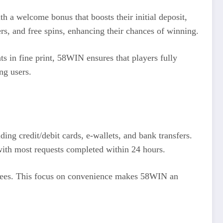
a welcome bonus that boosts their initial deposit,
rs, and free spins, enhancing their chances of winning.
s in fine print, 58WIN ensures that players fully
ng users.
ng credit/debit cards, e-wallets, and bank transfers.
, with most requests completed within 24 hours.
d fees. This focus on convenience makes 58WIN an