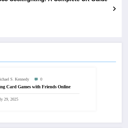
chael S. Kennedy
0
ing Card Games with Friends Online
ly 29, 2025