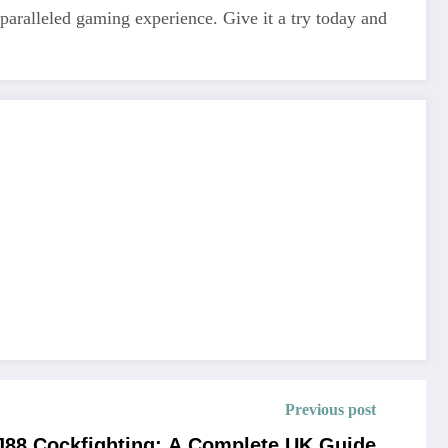
paralleled gaming experience. Give it a try today and
Previous post
J88 Cockfighting: A Complete UK Guide