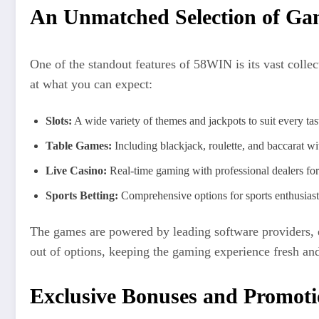
An Unmatched Selection of Ga
One of the standout features of 58WIN is its vast collect
at what you can expect:
Slots:
A wide variety of themes and jackpots to suit every tas
Table Games:
Including blackjack, roulette, and baccarat wit
Live Casino:
Real-time gaming with professional dealers fo
Sports Betting:
Comprehensive options for sports enthusiast
The games are powered by leading software providers, e
out of options, keeping the gaming experience fresh and
Exclusive Bonuses and Promoti