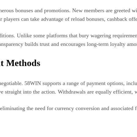
rous bonuses and promotions. New members are greeted with 
 players can take advantage of reload bonuses, cashback offe
itions. Unlike some platforms that bury wagering requirement
ransparency builds trust and encourages long-term loyalty amo
nt Methods
egotiable. 58WIN supports a range of payment options, includi
ve straight into the action. Withdrawals are equally efficient
 eliminating the need for currency conversion and associate