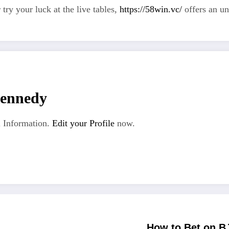
 try your luck at the live tables,
https://58win.vc/
offers an un
Kennedy
 Information.
Edit your Profile
now.
How to Bet on B