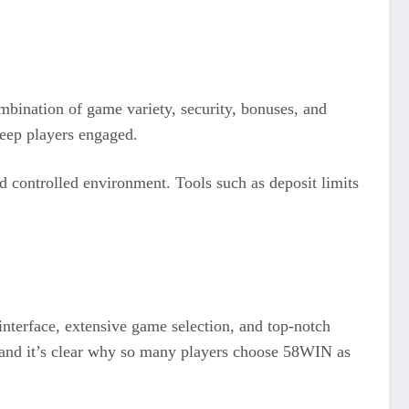
mbination of game variety, security, bonuses, and
keep players engaged.
 controlled environment. Tools such as deposit limits
 interface, extensive game selection, and top-notch
, and it’s clear why so many players choose 58WIN as