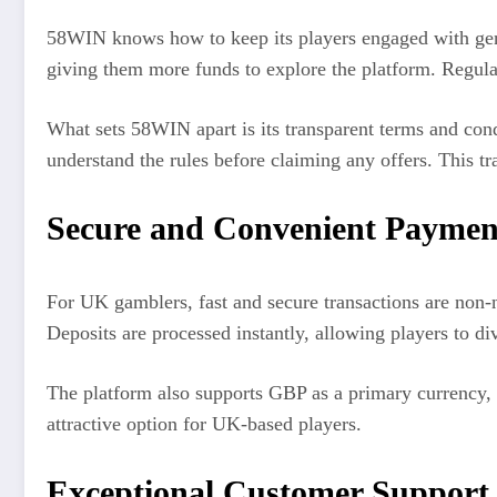
58WIN knows how to keep its players engaged with gene
giving them more funds to explore the platform. Regular
What sets 58WIN apart is its transparent terms and cond
understand the rules before claiming any offers. This t
Secure and Convenient Payme
For UK gamblers, fast and secure transactions are non-n
Deposits are processed instantly, allowing players to di
The platform also supports GBP as a primary currency,
attractive option for UK-based players.
Exceptional Customer Support