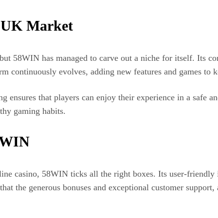
 UK Market
ut 58WIN has managed to carve out a niche for itself. Its co
orm continuously evolves, adding new features and games to 
nsures that players can enjoy their experience in a safe and
lthy gaming habits.
58WIN
ne casino, 58WIN ticks all the right boxes. Its user-friendly
to that the generous bonuses and exceptional customer support