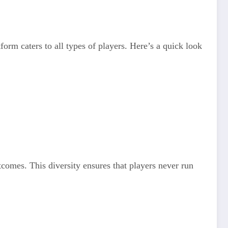
tform caters to all types of players. Here’s a quick look
comes. This diversity ensures that players never run