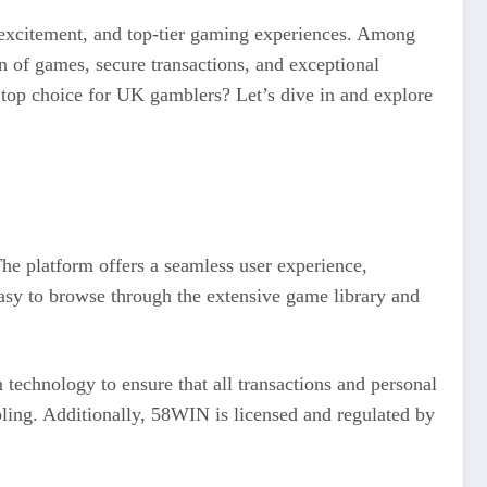
, excitement, and top-tier gaming experiences. Among
n of games, secure transactions, and exceptional
e top choice for UK gamblers? Let’s dive in and explore
e platform offers a seamless user experience,
easy to browse through the extensive game library and
echnology to ensure that all transactions and personal
bling. Additionally, 58WIN is licensed and regulated by