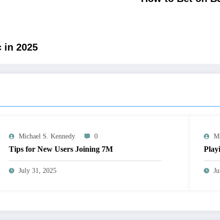
 in 2025
Michael S. Kennedy
0
Mi
Tips for New Users Joining 7M
Play
July 31, 2025
Ju