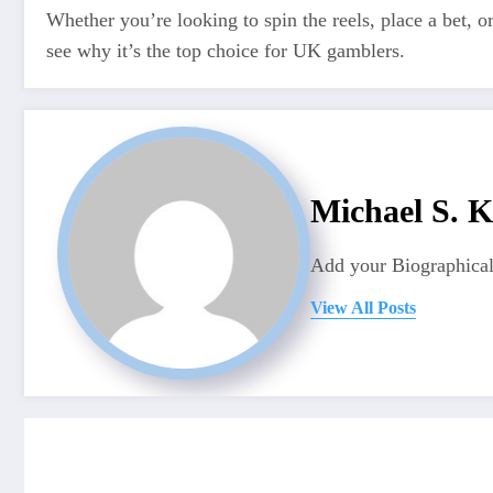
Whether you’re looking to spin the reels, place a bet, or
see why it’s the top choice for UK gamblers.
Michael S. 
Add your Biographical
View All Posts