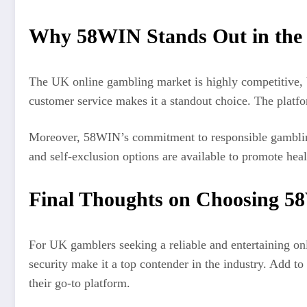
Why 58WIN Stands Out in the
The UK online gambling market is highly competitive, b
customer service makes it a standout choice. The platf
Moreover, 58WIN’s commitment to responsible gambling e
and self-exclusion options are available to promote hea
Final Thoughts on Choosing 
For UK gamblers seeking a reliable and entertaining onli
security make it a top contender in the industry. Add 
their go-to platform.