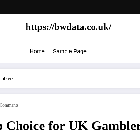
https://bwdata.co.uk/
Home
Sample Page
mblers
 Comments
p Choice for UK Gamble