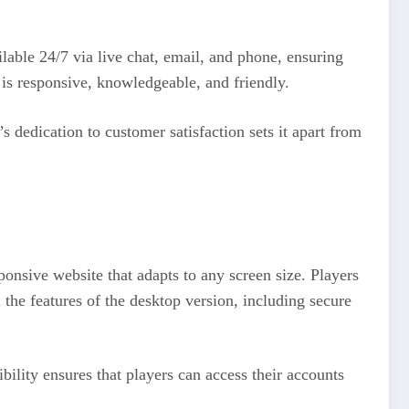
lable 24/7 via live chat, email, and phone, ensuring
 is responsive, knowledgeable, and friendly.
 dedication to customer satisfaction sets it apart from
onsive website that adapts to any screen size. Players
l the features of the desktop version, including secure
ility ensures that players can access their accounts