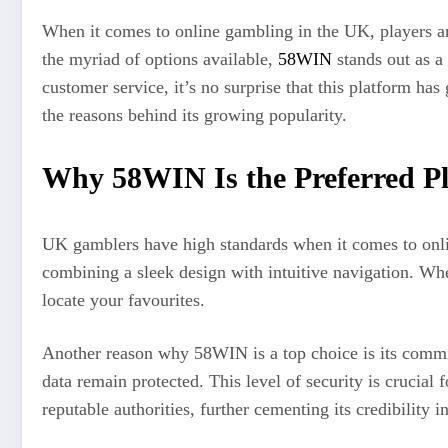
When it comes to online gambling in the UK, players are
the myriad of options available,
58WIN
stands out as a
customer service, it’s no surprise that this platform h
the reasons behind its growing popularity.
Why 58WIN Is the Preferred P
UK gamblers have high standards when it comes to onli
combining a sleek design with intuitive navigation. Whe
locate your favourites.
Another reason why 58WIN is a top choice is its commit
data remain protected. This level of security is crucia
reputable authorities, further cementing its credibility in