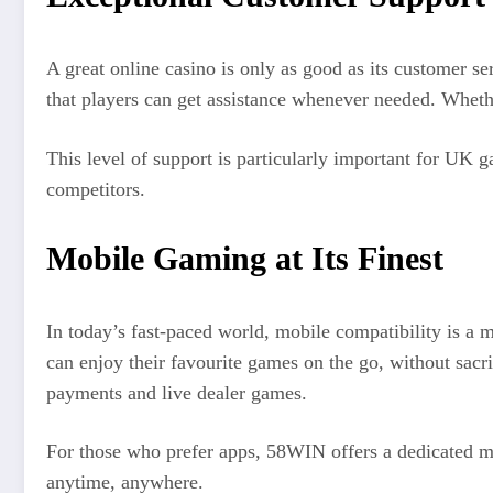
A great online casino is only as good as its customer se
that players can get assistance whenever needed. Whethe
This level of support is particularly important for UK 
competitors.
Mobile Gaming at Its Finest
In today’s fast-paced world, mobile compatibility is a 
can enjoy their favourite games on the go, without sacrif
payments and live dealer games.
For those who prefer apps, 58WIN offers a dedicated mob
anytime, anywhere.