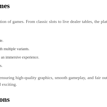
mes
ion of games. From classic slots to live dealer tables, the pla
te.
h multiple variants.
r an immersive experience.
s.
nsuring high-quality graphics, smooth gameplay, and fair out
 exciting.
ons