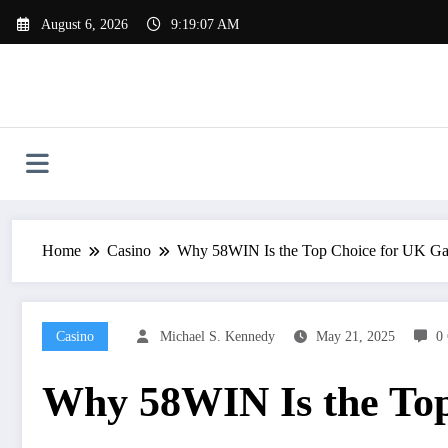
Skip
August 6, 2026
9:19:08 AM
to
content
Home
Casino
Why 58WIN Is the Top Choice for UK Ga
Casino
Michael S. Kennedy
May 21, 2025
0
Why 58WIN Is the To