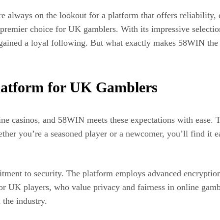
 always on the lookout for a platform that offers reliability
 premier choice for UK gamblers. With its impressive selectio
as gained a loyal following. But what exactly makes 58WIN th
latform for UK Gamblers
ne casinos, and 58WIN meets these expectations with ease. Th
ther you’re a seasoned player or a newcomer, you’ll find it 
ment to security. The platform employs advanced encryption t
l for UK players, who value privacy and fairness in online gam
 the industry.