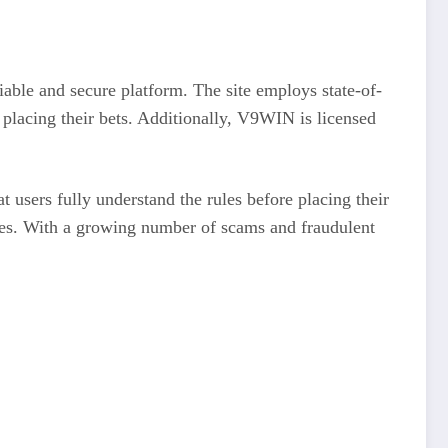
eliable and secure platform. The site employs state-of-
 placing their bets. Additionally, V9WIN is licensed
 users fully understand the rules before placing their
nces. With a growing number of scams and fraudulent