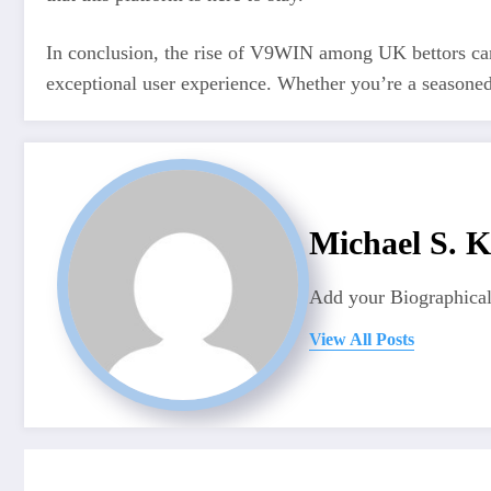
In conclusion, the rise of V9WIN among UK bettors can 
exceptional user experience. Whether you’re a seasoned
Michael S. 
Add your Biographical
View All Posts