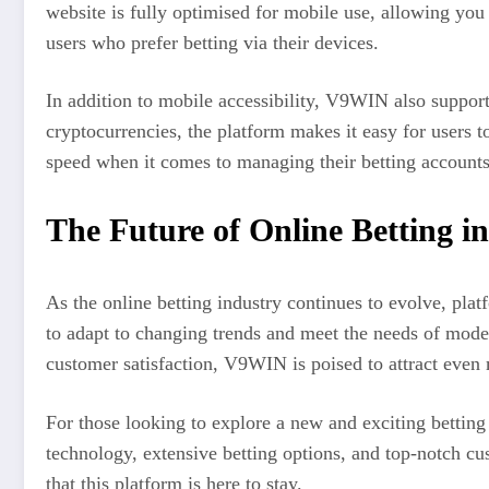
website is fully optimised for mobile use, allowing you
users who prefer betting via their devices.
In addition to mobile accessibility, V9WIN also support
cryptocurrencies, the platform makes it easy for users 
speed when it comes to managing their betting accounts
The Future of Online Betting 
As the online betting industry continues to evolve, pla
to adapt to changing trends and meet the needs of moder
customer satisfaction, V9WIN is poised to attract even
For those looking to explore a new and exciting betting
technology, extensive betting options, and top-notch cu
that this platform is here to stay.