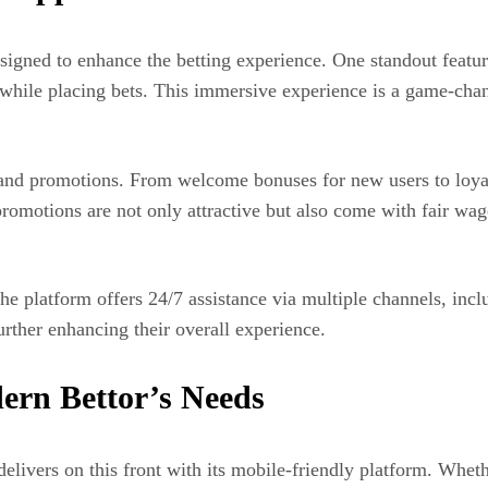
igned to enhance the betting experience. One standout feature
me while placing bets. This immersive experience is a game-cha
d promotions. From welcome bonuses for new users to loyalty
promotions are not only attractive but also come with fair wa
 platform offers 24/7 assistance via multiple channels, inclu
urther enhancing their overall experience.
rn Bettor’s Needs
vers on this front with its mobile-friendly platform. Whet