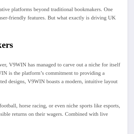
ernative platforms beyond traditional bookmakers. One
user-friendly features. But what exactly is driving UK
ers
ver, V9WIN has managed to carve out a niche for itself
9WIN is the platform’s commitment to providing a
ated designs, V9WIN boasts a modern, intuitive layout
ootball, horse racing, or even niche sports like esports,
sible returns on their wagers. Combined with live