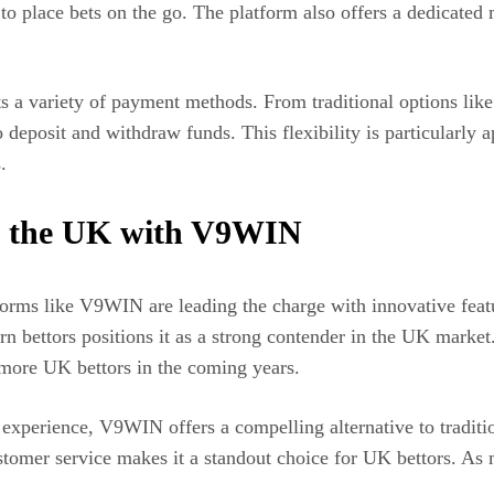
 to place bets on the go. The platform also offers a dedicate
s a variety of payment methods. From traditional options like
to deposit and withdraw funds. This flexibility is particularl
.
in the UK with V9WIN
tforms like V9WIN are leading the charge with innovative featu
n bettors positions it as a strong contender in the UK market
 more UK bettors in the coming years.
 experience, V9WIN offers a compelling alternative to tradit
stomer service makes it a standout choice for UK bettors. As 