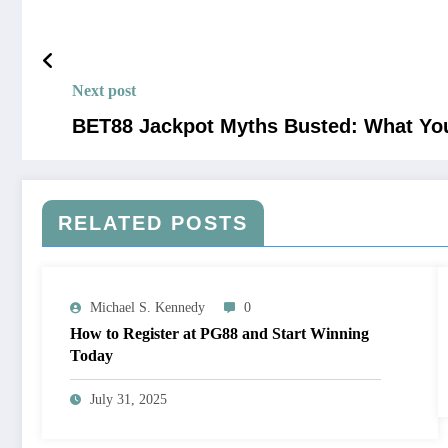
Next post
BET88 Jackpot Myths Busted: What Yo
RELATED POSTS
Michael S. Kennedy
0
How to Register at PG88 and Start Winning
Today
July 31, 2025