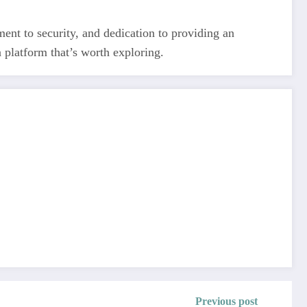
ent to security, and dedication to providing an
 platform that’s worth exploring.
Previous post