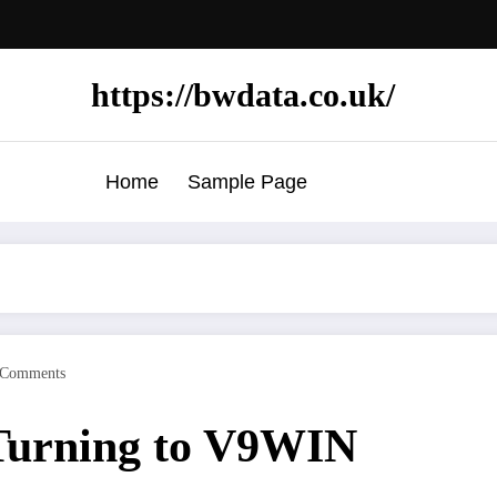
https://bwdata.co.uk/
Home
Sample Page
 Comments
Turning to V9WIN