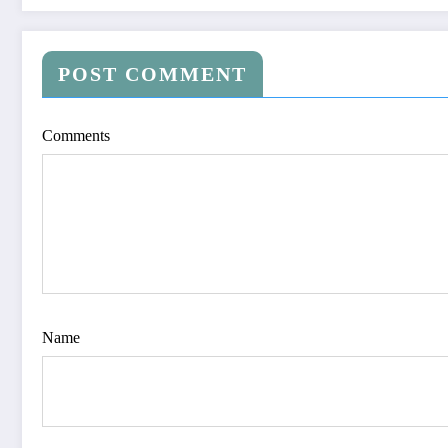
POST COMMENT
Comments
Name