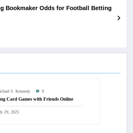
g Bookmaker Odds for Football Betting
chael S. Kennedy
0
ing Card Games with Friends Online
ly 29, 2025