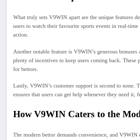
What truly sets V9WIN apart are the unique features des
users to watch their favourite sports events in real-ti
action.
Another notable feature is V9WIN’s generous bonuses an
plenty of incentives to keep users coming back. These 
for bettors.
Lastly, V9WIN’s customer support is second to none. The
ensures that users can get help whenever they need it, f
How V9WIN Caters to the Mode
The modern bettor demands convenience, and V9WIN deli