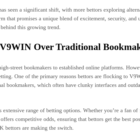
has seen a significant shift, with more bettors exploring alt
orm that promises a unique blend of excitement, security, and 
 behind this growing trend.
 V9WIN Over Traditional Bookmak
high-street bookmakers to established online platforms. Howe
betting. One of the primary reasons bettors are flocking to V
nal bookmakers, which often have clunky interfaces and outd
 extensive range of betting options. Whether you’re a fan of f
fers competitive odds, ensuring that bettors get the best pos
UK bettors are making the switch.