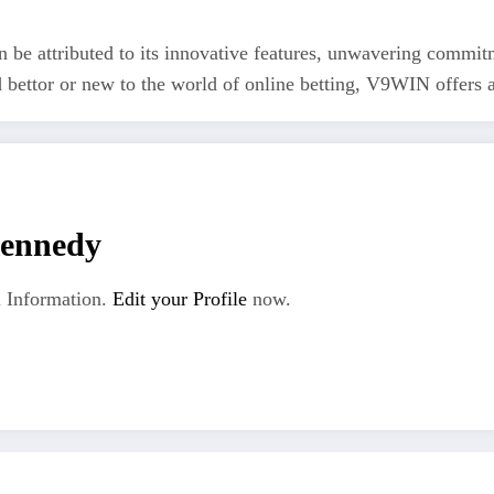
be attributed to its innovative features, unwavering commitm
 bettor or new to the world of online betting, V9WIN offers a
Kennedy
 Information.
Edit your Profile
now.