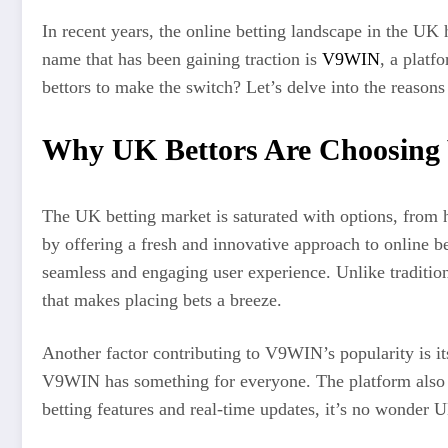
In recent years, the online betting landscape in the UK 
name that has been gaining traction is
V9WIN
, a platf
bettors to make the switch? Let’s delve into the reasons
Why UK Bettors Are Choosing
The UK betting market is saturated with options, from 
by offering a fresh and innovative approach to online 
seamless and engaging user experience. Unlike traditio
that makes placing bets a breeze.
Another factor contributing to V9WIN’s popularity is its
V9WIN has something for everyone. The platform also of
betting features and real-time updates, it’s no wonder 