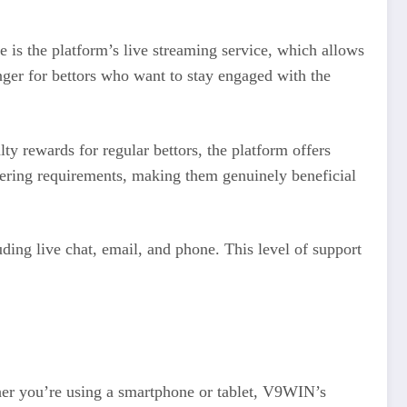
 is the platform’s live streaming service, which allows
nger for bettors who want to stay engaged with the
 rewards for regular bettors, the platform offers
gering requirements, making them genuinely beneficial
ding live chat, email, and phone. This level of support
her you’re using a smartphone or tablet, V9WIN’s