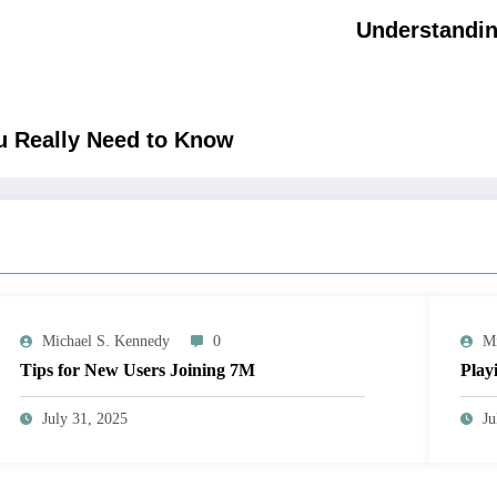
Understandin
u Really Need to Know
Michael S. Kennedy
0
Mi
Tips for New Users Joining 7M
Play
July 31, 2025
Ju