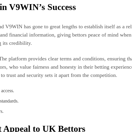
y in V9WIN’s Success
, and V9WIN has gone to great lengths to establish itself as a r
l and financial information, giving bettors peace of mind when
its credibility.
he platform provides clear terms and conditions, ensuring that
tors, who value fairness and honesty in their betting experie
 trust and security sets it apart from the competition.
 access.
standards.
s.
 Appeal to UK Bettors