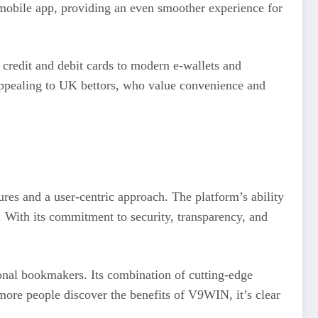
d mobile app, providing an even smoother experience for
 credit and debit cards to modern e-wallets and
y appealing to UK bettors, who value convenience and
res and a user-centric approach. The platform’s ability
. With its commitment to security, transparency, and
ional bookmakers. Its combination of cutting-edge
more people discover the benefits of V9WIN, it’s clear