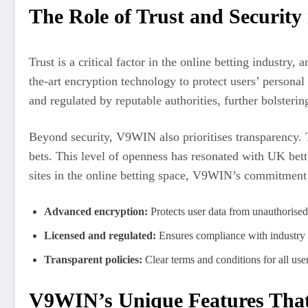
The Role of Trust and Securit
Trust is a critical factor in the online betting industry
the-art encryption technology to protect users’ persona
and regulated by reputable authorities, further bolstering 
Beyond security, V9WIN also prioritises transparency. T
bets. This level of openness has resonated with UK bet
sites in the online betting space, V9WIN’s commitment to
Advanced encryption:
Protects user data from unauthorised
Licensed and regulated:
Ensures compliance with industry 
Transparent policies:
Clear terms and conditions for all user
V9WIN’s Unique Features That