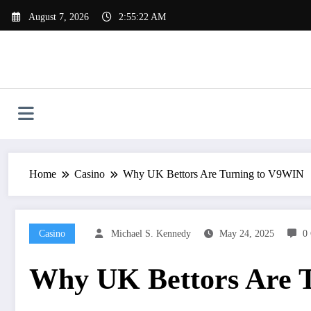
Skip
August 7, 2026
2:55:23 AM
to
content
Home
Casino
Why UK Bettors Are Turning to V9WIN
Casino
Michael S. Kennedy
May 24, 2025
0
Why UK Bettors Are 