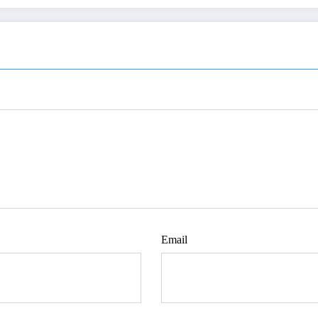
Email