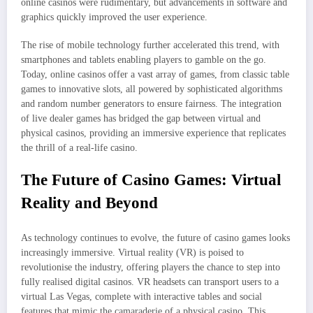
online casinos were rudimentary, but advancements in software and
graphics quickly improved the user experience.
The rise of mobile technology further accelerated this trend, with
smartphones and tablets enabling players to gamble on the go.
Today, online casinos offer a vast array of games, from classic table
games to innovative slots, all powered by sophisticated algorithms
and random number generators to ensure fairness. The integration
of live dealer games has bridged the gap between virtual and
physical casinos, providing an immersive experience that replicates
the thrill of a real-life casino.
The Future of Casino Games: Virtual
Reality and Beyond
As technology continues to evolve, the future of casino games looks
increasingly immersive. Virtual reality (VR) is poised to
revolutionise the industry, offering players the chance to step into
fully realised digital casinos. VR headsets can transport users to a
virtual Las Vegas, complete with interactive tables and social
features that mimic the camaraderie of a physical casino. This