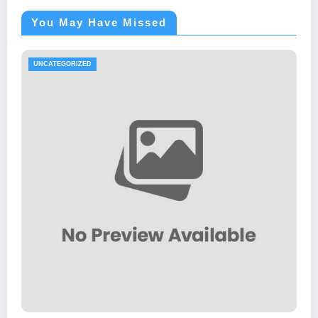
You May Have Missed
UNCATEGORIZED