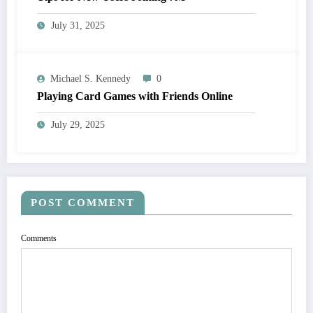
July 31, 2025
Michael S. Kennedy
0
Playing Card Games with Friends Online
July 29, 2025
POST COMMENT
Comments