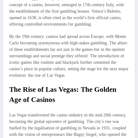
concept of a casino, however, emerged in 17th-century Italy, with
the establishment of the first gambling houses. Venice’s Ridotto,
opened in 1638, is often cited as the world’s first official casino,
offering controlled environments for gambling.
By the 19th century, casinos had spread across Europe, with Monte
Carlo becoming synonymous with high-stakes gambling. The allure
of these establishments lay not just in the games but in the opulent
surroundings and social prestige they offered. The introduction of
iconic games like roulette and blackjack further cemented the
casino’s place in popular culture, setting the stage for the next major
evolution: the rise of Las Vegas.
The Rise of Las Vegas: The Golden
Age of Casinos
Las Vegas transformed the casino industry in the mid-20th century,
becoming the global epicentre of gambling. The city’s rise was
fuelled by the legalisation of gambling in Nevada in 1931, coupled
with the vision of entrepreneurs like Bugsy Siegel, who opened the