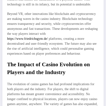
technology is still in its infancy, but its potential is undeniable.
Beyond VR, other innovations like blockchain and cryptocurrency
are making waves in the casino industry. Blockchain technology
ensures transparency and security, while cryptocurrencies offer
anonymous and fast transactions. These developments are reshaping
the way players interact with
https://www.friedrichsgym.de/
platforms, creating a more
decentralised and user-friendly ecosystem. The future may also see
the rise of artificial intelligence, which could personalise gaming
experiences based on player preferences and behaviour.
The Impact of Casino Evolution on
Players and the Industry
The evolution of casino games has had profound implications for
both players and the industry. For players, the shift to digital
platforms has meant greater convenience and accessibility. No
longer confined to physical locations, players can now enjoy casino
games anytime, anywhere. The variety of games has also expanded,