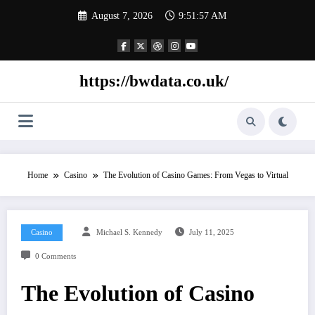
Skip
August 7, 2026
9:51:58 AM
to
content
https://bwdata.co.uk/
Home
Casino
The Evolution of Casino Games: From Vegas to Virtual
Casino
Michael S. Kennedy
July 11, 2025
0 Comments
The Evolution of Casino