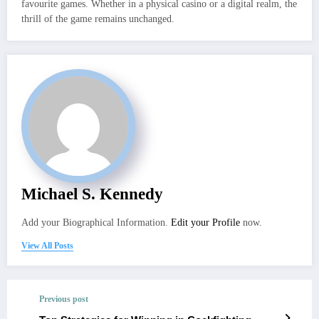
favourite games. Whether in a physical casino or a digital realm, the
thrill of the game remains unchanged.
Michael S. Kennedy
Add your Biographical Information.
Edit your Profile
now.
View All Posts
Previous post