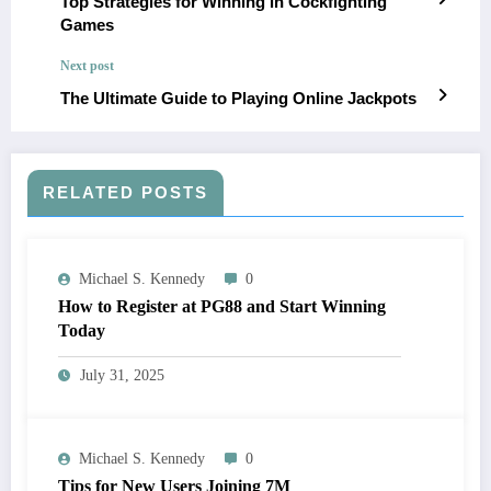
Top Strategies for Winning in Cockfighting
Games
Next post
The Ultimate Guide to Playing Online Jackpots
RELATED POSTS
Michael S. Kennedy
0
How to Register at PG88 and Start Winning
Today
July 31, 2025
Michael S. Kennedy
0
Tips for New Users Joining 7M