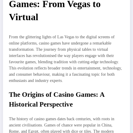
Games: From Vegas to
Virtual
From the glittering lights of Las Vegas to the digital screens of
online platforms, casino games have undergone a remarkable
transformation. The journey from physical tables to virtual
interfaces has revolutionised the way players engage with their
favourite games, blending tradition with cutting-edge technology.
This evolution reflects broader trends in entertainment, technology,
and consumer behaviour, making it a fascinating topic for both
enthusiasts and industry experts.
The Origins of Casino Games: A
Historical Perspective
The history of casino games dates back centuries, with roots in
ancient civilisations. Games of chance were popular in China,
Rome, and Egypt, often played with dice or tiles. The modern