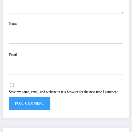
Name
Email
Save my name, email, and website in this browser for the next time I comment.