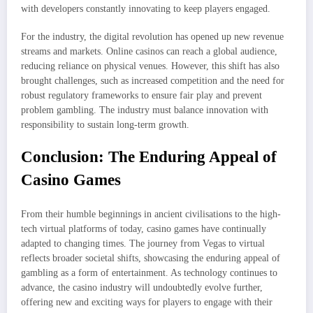
with developers constantly innovating to keep players engaged.
For the industry, the digital revolution has opened up new revenue
streams and markets. Online casinos can reach a global audience,
reducing reliance on physical venues. However, this shift has also
brought challenges, such as increased competition and the need for
robust regulatory frameworks to ensure fair play and prevent
problem gambling. The industry must balance innovation with
responsibility to sustain long-term growth.
Conclusion: The Enduring Appeal of
Casino Games
From their humble beginnings in ancient civilisations to the high-
tech virtual platforms of today, casino games have continually
adapted to changing times. The journey from Vegas to virtual
reflects broader societal shifts, showcasing the enduring appeal of
gambling as a form of entertainment. As technology continues to
advance, the casino industry will undoubtedly evolve further,
offering new and exciting ways for players to engage with their