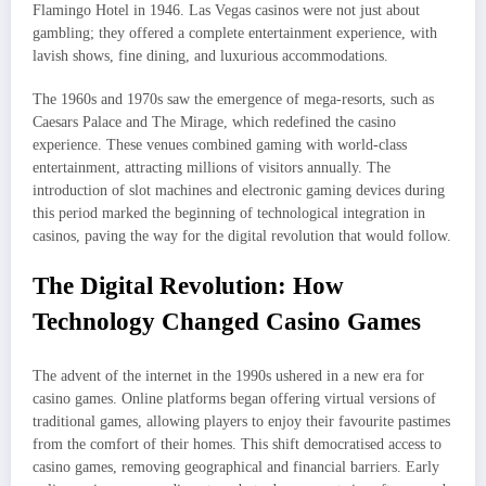
Flamingo Hotel in 1946. Las Vegas casinos were not just about
gambling; they offered a complete entertainment experience, with
lavish shows, fine dining, and luxurious accommodations.
The 1960s and 1970s saw the emergence of mega-resorts, such as
Caesars Palace and The Mirage, which redefined the casino
experience. These venues combined gaming with world-class
entertainment, attracting millions of visitors annually. The
introduction of slot machines and electronic gaming devices during
this period marked the beginning of technological integration in
casinos, paving the way for the digital revolution that would follow.
The Digital Revolution: How
Technology Changed Casino Games
The advent of the internet in the 1990s ushered in a new era for
casino games. Online platforms began offering virtual versions of
traditional games, allowing players to enjoy their favourite pastimes
from the comfort of their homes. This shift democratised access to
casino games, removing geographical and financial barriers. Early