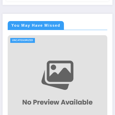
You May Have Missed
UNCATEGORIZED