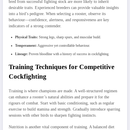
bred from successful fighting stock are more likely to inherit
desirable traits. Experienced breeders can provide valuable insights
into a bird’s pedigree. When selecting a rooster, observe its
behaviour—confidence, alertness, and responsiveness are key
indicators of a strong contender.
Physical Traits:
Strong legs, sharp spurs, and muscular build.
Temperament:
Aggressive yet controllable behaviour.
Lineage:
Proven bloodline with a history of success in cockfighting.
Training Techniques for Competitive
Cockfighting
Training is where champions are made. A well-structured regimen
can enhance a rooster’s natural abilities and prepare it for the
rigours of combat. Start with basic conditioning, such as regular
exercise to build stamina and strength. Gradually introduce sparring
sessions with other birds to sharpen fighting instincts.
Nutrition is another vital component of training. A balanced diet