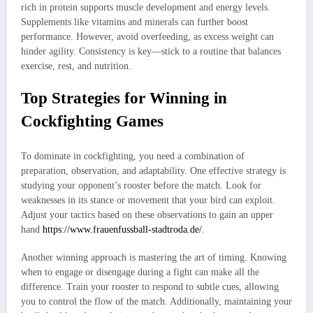
rich in protein supports muscle development and energy levels.
Supplements like vitamins and minerals can further boost
performance. However, avoid overfeeding, as excess weight can
hinder agility. Consistency is key—stick to a routine that balances
exercise, rest, and nutrition.
Top Strategies for Winning in
Cockfighting Games
To dominate in cockfighting, you need a combination of
preparation, observation, and adaptability. One effective strategy is
studying your opponent’s rooster before the match. Look for
weaknesses in its stance or movement that your bird can exploit.
Adjust your tactics based on these observations to gain an upper
hand
https://www.frauenfussball-stadtroda.de/
.
Another winning approach is mastering the art of timing. Knowing
when to engage or disengage during a fight can make all the
difference. Train your rooster to respond to subtle cues, allowing
you to control the flow of the match. Additionally, maintaining your