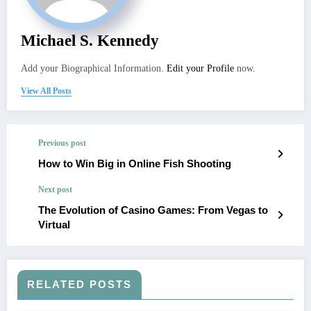
Michael S. Kennedy
Add your Biographical Information.
Edit your Profile
now.
View All Posts
Previous post
How to Win Big in Online Fish Shooting
Next post
The Evolution of Casino Games: From Vegas to
Virtual
RELATED POSTS