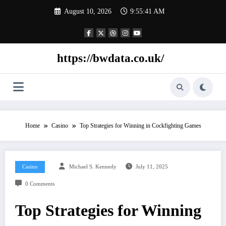
Skip
August 10, 2026
9:55:42 AM
to
content
https://bwdata.co.uk/
Home
Casino
Top Strategies for Winning in Cockfighting Games
Casino
Michael S. Kennedy
July 11, 2025
0 Comments
Top Strategies for Winning