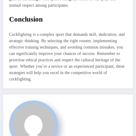
mutual respect among participants.
Conclusion
Cockfighting is a complex sport that demands skill, dedication, and
strategic thinking. By selecting the right rooster, implementing
effective training techniques, and avoiding common mistakes, you
can significantly improve your chances of success. Remember to
prioritise ethical practices and respect the cultural heritage of the
sport. Whether you’re a novice or an experienced participant, these
strategies will help you excel in the competitive world of
cockfighting.