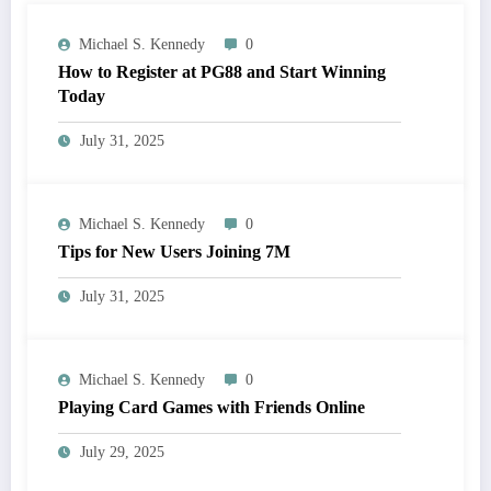
Michael S. Kennedy
0
How to Register at PG88 and Start Winning
Today
July 31, 2025
Michael S. Kennedy
0
Tips for New Users Joining 7M
July 31, 2025
Michael S. Kennedy
0
Playing Card Games with Friends Online
July 29, 2025