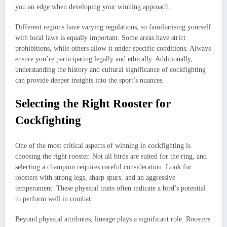
you an edge when developing your winning approach.
Different regions have varying regulations, so familiarising yourself
with local laws is equally important. Some areas have strict
prohibitions, while others allow it under specific conditions. Always
ensure you’re participating legally and ethically. Additionally,
understanding the history and cultural significance of cockfighting
can provide deeper insights into the sport’s nuances.
Selecting the Right Rooster for
Cockfighting
One of the most critical aspects of winning in cockfighting is
choosing the right rooster. Not all birds are suited for the ring, and
selecting a champion requires careful consideration. Look for
roosters with strong legs, sharp spurs, and an aggressive
temperament. These physical traits often indicate a bird’s potential
to perform well in combat.
Beyond physical attributes, lineage plays a significant role. Roosters