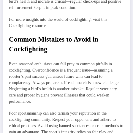
bird’s health and morale is crucial—regular check-ups and positive
reinforcement keep it in peak condition.
For more insights into the world of cockfighting, visit this
Cockfighting resource.
Common Mistakes to Avoid in
Cockfighting
Even seasoned enthusiasts can fall prey to common pitfalls in
cockfighting. Overconfidence is a frequent issue—assuming a
rooster’s past success guarantees future wins can lead to
complacency. Always prepare as if each match is a new challenge.
Neglecting a bird’s health is another mistake. Regular veterinary
care and proper hygiene prevent illnesses that could weaken
performance.
Poor sportsmanship can also tarnish your reputation in the
cockfighting community. Respect your opponents and adhere to
ethical practices. Avoid using banned substances or cruel methods to
gain an advantage. The sport’s integrity relies on fair play and