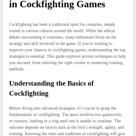
in Cockfighting Games
Cockfighting has been a traditional sport for centuries, deeply
rooted in various cultures around the world. While the ethical
debate surrounding it continues, many enthusiasts focus on the
strategy and skill involved in the game. If you’re looking to
improve your chances in cockfighting games, understanding the top
strategies is essential. This guide explores proven techniques to help
you succeed, from selecting the right rooster to mastering training
methods.
Understanding the Basics of
Cockfighting
Before diving into advanced strategies, it’s crucial to grasp the
fundamentals of cockfighting. The sport involves two gamecocks,
or roosters, battling in a ring until one is unable to continue. The
outcome depends on factors such as the bird’s strength, agility, and
training. Knowing the rules and traditions of cockfighting will give